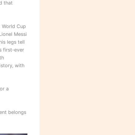
d that
A World Cup
Lionel Messi
s legs tell
 first-ever
th
story, with
or a
ment belongs