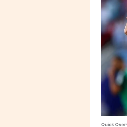
Quick Over