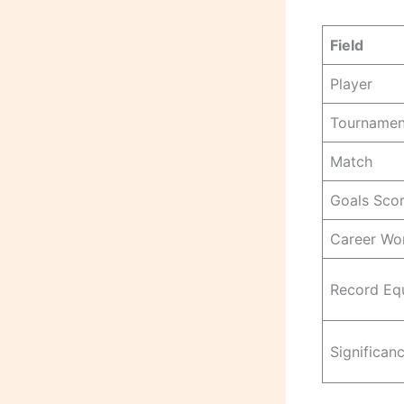
Field
Player
Tournamen
Match
Goals Sco
Career Wor
Record Eq
Significan