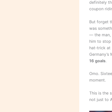
definitely t
coupon ridin
But forget 
was somethi
— the man, t
him to stop 
hat-trick at
Germany’s Mi
16 goals
.
Omo. Sixteen
moment.
This is the
not just to