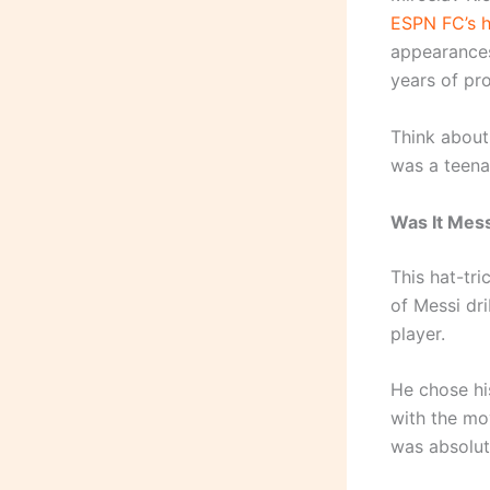
ESPN FC’s h
appearances
years of pro
Think about
was a teenag
Was It Mes
This hat-tri
of Messi dr
player.
He chose hi
with the mo
was absolute