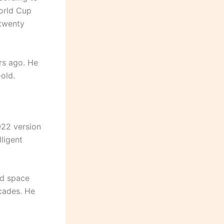
orld Cup
 twenty
rs ago. He
-old.
022 version
ligent
nd space
cades. He