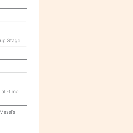
up Stage
all-time
Messi’s