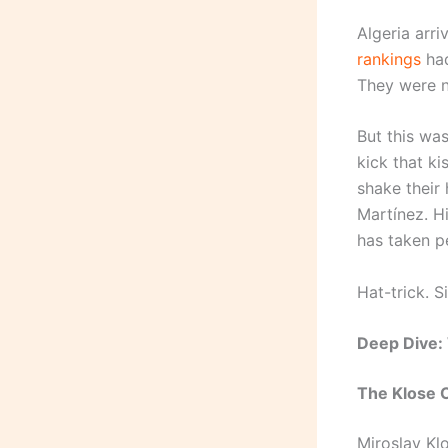
Algeria arri
rankings
had
They were n
But this wa
kick that k
shake their
Martínez. H
has taken pen
Hat-trick. S
Deep Dive:
The Klose 
Miroslav Kl