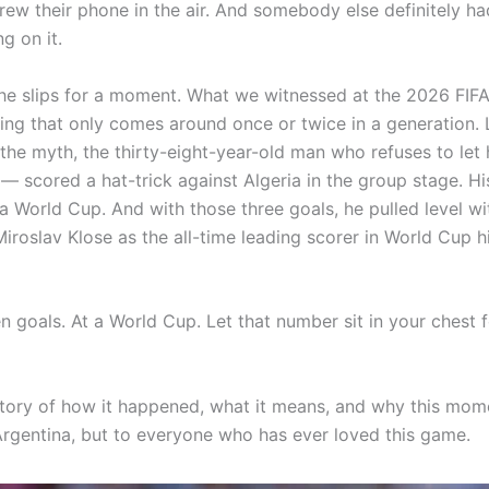
hrew their phone in the air. And somebody else definitely ha
g on it.
the slips for a moment. What we witnessed at the 2026 FIF
ng that only comes around once or twice in a generation. 
he myth, the thirty-eight-year-old man who refuses to let hi
— scored a hat-trick against Algeria in the group stage. His
 a World Cup. And with those three goals, he pulled level wi
roslav Klose as the all-time leading scorer in World Cup hi
 goals. At a World Cup. Let that number sit in your chest f
 story of how it happened, what it means, and why this mo
 Argentina, but to everyone who has ever loved this game.