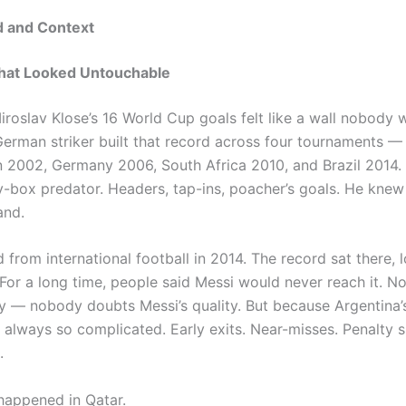
 and Context
hat Looked Untouchable
iroslav Klose’s 16 World Cup goals felt like a wall nobody 
German striker built that record across four tournaments —
 2002, Germany 2006, South Africa 2010, and Brazil 2014.
y-box predator. Headers, tap-ins, poacher’s goals. He knew
and.
d from international football in 2014. The record sat there, 
For a long time, people said Messi would never reach it. N
ity — nobody doubts Messi’s quality. But because Argentina
 always so complicated. Early exits. Near-misses. Penalty 
.
appened in Qatar.