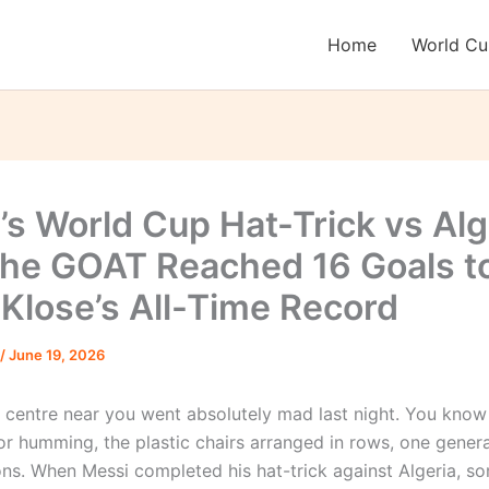
Home
World C
’s World Cup Hat-Trick vs Alg
he GOAT Reached 16 Goals t
 Klose’s All-Time Record
/
June 19, 2026
 centre near you went absolutely mad last night. You kno
or humming, the plastic chairs arranged in rows, one gener
ions. When Messi completed his hat-trick against Algeria, 