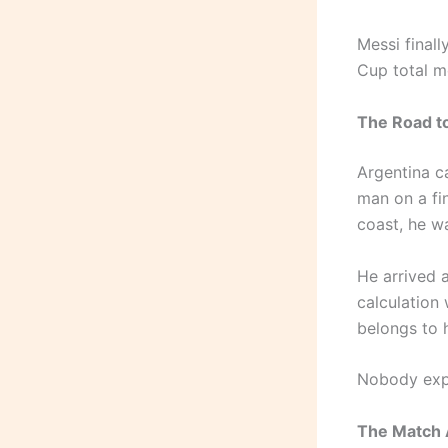
Messi finall
Cup total mo
The Road t
Argentina c
man on a fin
coast, he wa
He arrived 
calculation 
belongs to 
Nobody expe
The Match 