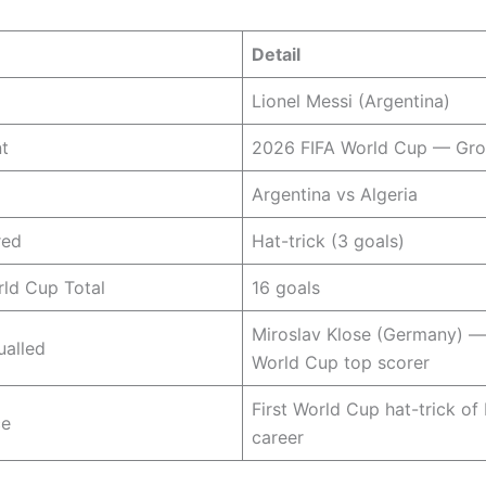
Detail
Lionel Messi (Argentina)
t
2026 FIFA World Cup — Gro
Argentina vs Algeria
red
Hat-trick (3 goals)
ld Cup Total
16 goals
Miroslav Klose (Germany) — 
ualled
World Cup top scorer
First World Cup hat-trick of 
ce
career