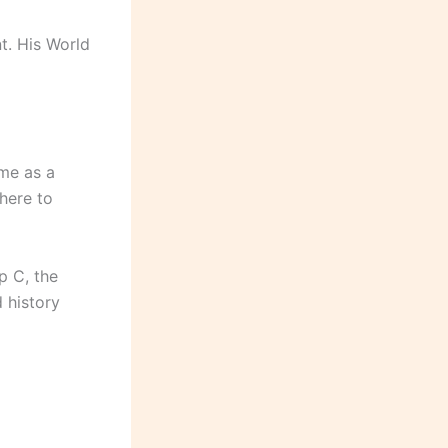
nt. His World
me as a
 here to
p C, the
 history