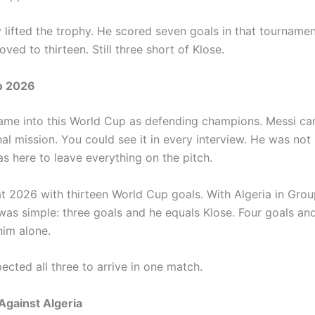
y lifted the trophy. He scored seven goals in that tourname
ved to thirteen. Still three short of Klose.
o 2026
ame into this World Cup as defending champions. Messi ca
al mission. You could see it in every interview. He was not
s here to leave everything on the pitch.
at 2026 with thirteen World Cup goals. With Algeria in Grou
was simple: three goals and he equals Klose. Four goals and
him alone.
cted all three to arrive in one match.
Against Algeria