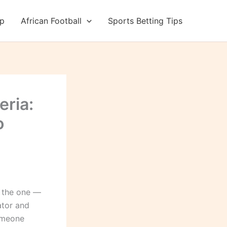
up
African Football
Sports Betting Tips
eria:
o
w the one —
ator and
someone