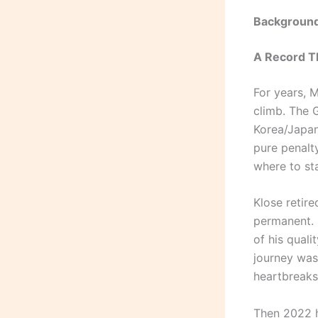
Background
A Record T
For years, M
climb. The 
Korea/Japan
pure penalt
where to st
Klose retire
permanent. 
of his qual
journey was
heartbreaks
Then 2022 h