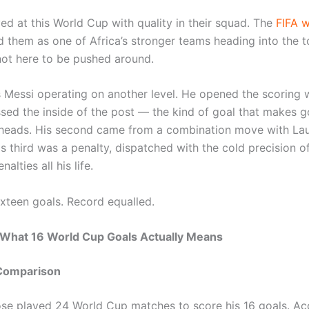
ved at this World Cup with quality in their squad. The
FIFA w
 them as one of Africa’s stronger teams heading into the 
ot here to be pushed around.
s Messi operating on another level. He opened the scoring w
issed the inside of the post — the kind of goal that makes 
 heads. His second came from a combination move with La
is third was a penalty, dispatched with the cold precision 
alties all his life.
ixteen goals. Record equalled.
 What 16 World Cup Goals Actually Means
Comparison
ose played 24 World Cup matches to score his 16 goals. Ac