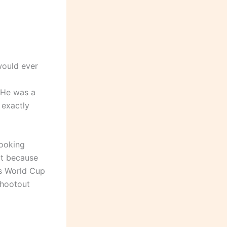
would ever
 He was a
 exactly
looking
ot because
’s World Cup
shootout