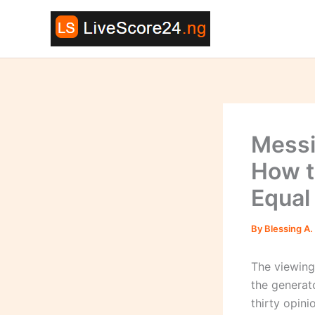
Skip
to
content
Messi
How t
Equal
By
Blessing A.
The viewing
the generat
thirty opin