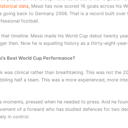
istorical data
, Messi has now scored 16 goals across his W
 going back to Germany 2006. That is a record built over
fessional football.
 that timeline. Messi made his World Cup debut twenty yea
er then. Now he is equalling history as a thirty-eight-year
si’s Best World Cup Performance?
ck was clinical rather than breathtaking. This was not the 2
ibbling half a team. This was a more experienced, more intel
s moments, pressed when he needed to press. And he fou
vement of a forward who has studied defences for two de
ly in control.