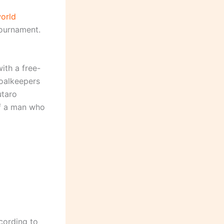
orld
tournament.
ith a free-
goalkeepers
utaro
of a man who
cording to