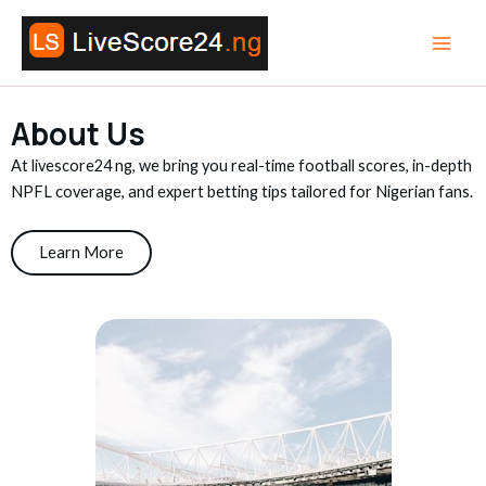
Skip
to
content
About Us
At l
ivescore24 ng
, we bring you real-time football scores, in-depth
NPFL coverage, and expert betting tips tailored for Nigerian fans.
Learn More