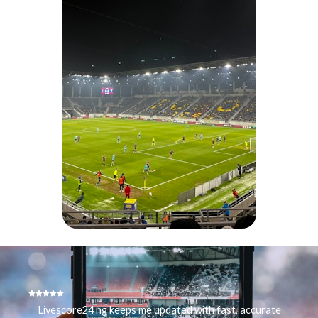
Livescore24 ng keeps me updated with fast, accurate