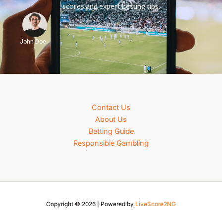
scores and expert betting tips.
John Doe
Contact Us
About Us
Betting Guide
Responsible Gambling
Copyright © 2026 | Powered by
LiveScore2NG