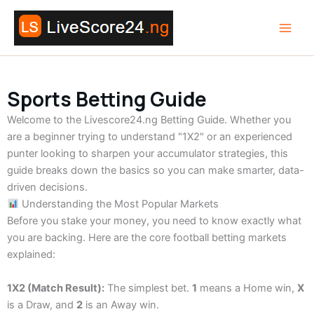
Skip
to
content
Sports Betting Guide
Welcome to the Livescore24.ng Betting Guide. Whether you
are a beginner trying to understand "1X2" or an experienced
punter looking to sharpen your accumulator strategies, this
guide breaks down the basics so you can make smarter, data-
driven decisions.
Understanding the Most Popular Markets
Before you stake your money, you need to know exactly what
you are backing. Here are the core football betting markets
explained:
1X2 (Match Result):
The simplest bet.
1
means a Home win,
X
is a Draw, and
2
is an Away win.