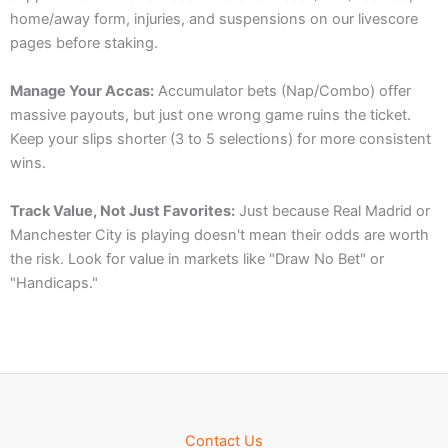
home/away form, injuries, and suspensions on our livescore
pages before staking.
Manage Your Accas:
Accumulator bets (Nap/Combo) offer
massive payouts, but just one wrong game ruins the ticket.
Keep your slips shorter (3 to 5 selections) for more consistent
wins.
Track Value, Not Just Favorites:
Just because Real Madrid or
Manchester City is playing doesn't mean their odds are worth
the risk. Look for value in markets like "Draw No Bet" or
"Handicaps."
Contact Us