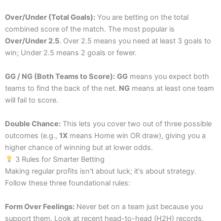
Over/Under (Total Goals):
You are betting on the total
combined score of the match. The most popular is
Over/Under 2.5
. Over 2.5 means you need at least 3 goals to
win; Under 2.5 means 2 goals or fewer.
GG / NG (Both Teams to Score):
GG
means you expect both
teams to find the back of the net.
NG
means at least one team
will fail to score.
Double Chance:
This lets you cover two out of three possible
outcomes (e.g.,
1X
means Home win OR draw), giving you a
higher chance of winning but at lower odds.
3 Rules for Smarter Betting
Making regular profits isn't about luck; it's about strategy.
Follow these three foundational rules:
Form Over Feelings:
Never bet on a team just because you
support them. Look at recent head-to-head (H2H) records,