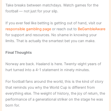
Take breaks between matchdays. Watch games for the
football — not just for your slip.
If you ever feel like betting is getting out of hand, visit our
responsible gambling page
or reach out to
BeGambleAware
for support and resources. No shame in knowing your
limits. That is actually the smartest bet you can make.
Final Thoughts
Norway are back. Haaland is here. Twenty-eight years of
hurt turned into a 4-1 statement in ninety minutes.
For football fans around the world, this is the kind of story
that reminds you why the World Cup is different from
everything else. The weight of history, the joy of return, the
performance of a generational striker on the stage he was
born for.