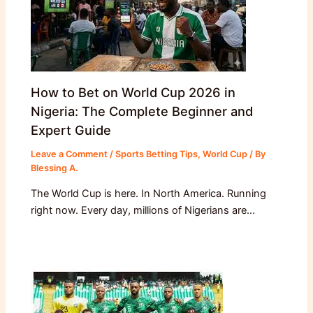
How to Bet on World Cup 2026 in
Nigeria: The Complete Beginner and
Expert Guide
Leave a Comment
/
Sports Betting Tips
,
World Cup
/ By
Blessing A.
The World Cup is here. In North America. Running
right now. Every day, millions of Nigerians are…