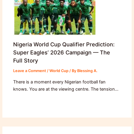
Nigeria World Cup Qualifier Prediction:
Super Eagles’ 2026 Campaign — The
Full Story
Leave a Comment
/
World Cup
/ By
Blessing A.
There is a moment every Nigerian football fan
knows. You are at the viewing centre. The tension…