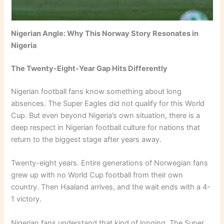
Nigerian Angle: Why This Norway Story Resonates in
Nigeria
The Twenty-Eight-Year Gap Hits Differently
Nigerian football fans know something about long
absences. The Super Eagles did not qualify for this World
Cup. But even beyond Nigeria’s own situation, there is a
deep respect in Nigerian football culture for nations that
return to the biggest stage after years away.
Twenty-eight years. Entire generations of Norwegian fans
grew up with no World Cup football from their own
country. Then Haaland arrives, and the wait ends with a 4-
1 victory.
Nigerian fans understand that kind of longing. The Super