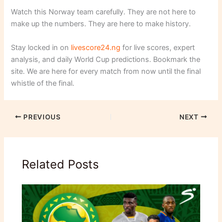
Watch this Norway team carefully. They are not here to
make up the numbers. They are here to make history.
Stay locked in on
livescore24.ng
for live scores, expert
analysis, and daily World Cup predictions. Bookmark the
site. We are here for every match from now until the final
whistle of the final.
PREVIOUS
NEXT
Related Posts