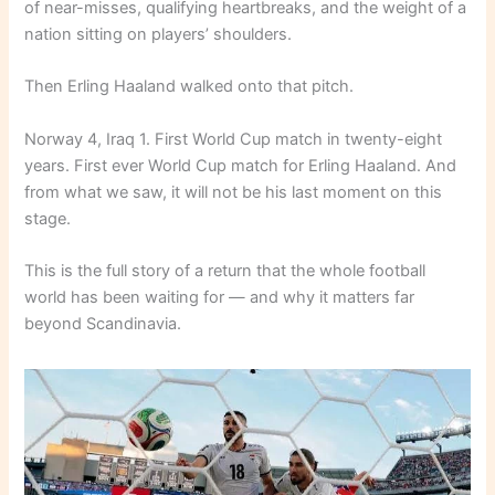
of near-misses, qualifying heartbreaks, and the weight of a
nation sitting on players’ shoulders.
Then Erling Haaland walked onto that pitch.
Norway 4, Iraq 1. First World Cup match in twenty-eight
years. First ever World Cup match for Erling Haaland. And
from what we saw, it will not be his last moment on this
stage.
This is the full story of a return that the whole football
world has been waiting for — and why it matters far
beyond Scandinavia.