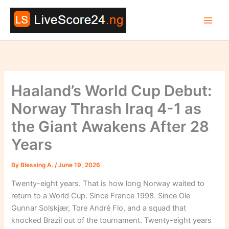
Skip
to
content
Haaland’s World Cup Debut:
Norway Thrash Iraq 4-1 as
the Giant Awakens After 28
Years
By
Blessing A.
/
June 19, 2026
Twenty-eight years. That is how long Norway waited to
return to a World Cup. Since France 1998. Since Ole
Gunnar Solskjær, Tore André Flo, and a squad that
knocked Brazil out of the tournament. Twenty-eight years