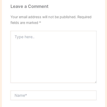
Leave a Comment
Your email address will not be published.
Required
fields are marked
*
Type
here..
Name*