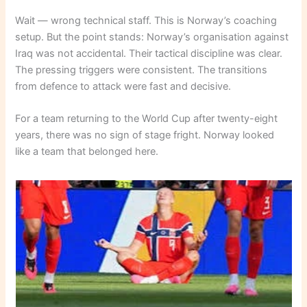
Wait — wrong technical staff. This is Norway’s coaching
setup. But the point stands: Norway’s organisation against
Iraq was not accidental. Their tactical discipline was clear.
The pressing triggers were consistent. The transitions
from defence to attack were fast and decisive.
For a team returning to the World Cup after twenty-eight
years, there was no sign of stage fright. Norway looked
like a team that belonged here.