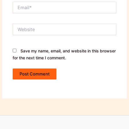
Email*
Website
Save my name, email, and website in this browser
for the next time I comment.