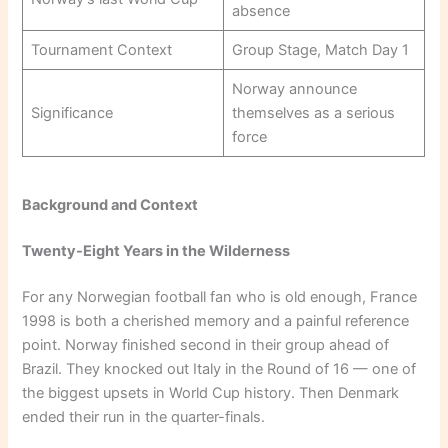
absence
Tournament Context
Group Stage, Match Day 1
Norway announce
Significance
themselves as a serious
force
Background and Context
Twenty-Eight Years in the Wilderness
For any Norwegian football fan who is old enough, France
1998 is both a cherished memory and a painful reference
point. Norway finished second in their group ahead of
Brazil. They knocked out Italy in the Round of 16 — one of
the biggest upsets in World Cup history. Then Denmark
ended their run in the quarter-finals.