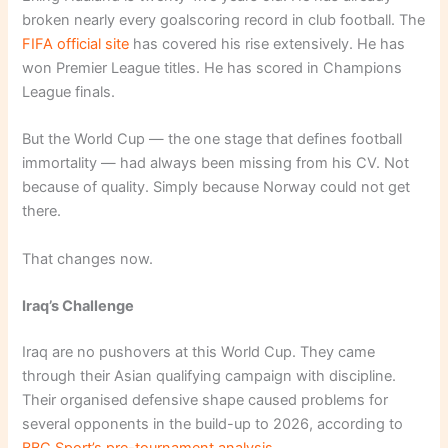
broken nearly every goalscoring record in club football. The
FIFA official site
has covered his rise extensively. He has
won Premier League titles. He has scored in Champions
League finals.
But the World Cup — the one stage that defines football
immortality — had always been missing from his CV. Not
because of quality. Simply because Norway could not get
there.
That changes now.
Iraq’s Challenge
Iraq are no pushovers at this World Cup. They came
through their Asian qualifying campaign with discipline.
Their organised defensive shape caused problems for
several opponents in the build-up to 2026, according to
BBC Sport’s pre-tournament analysis
.