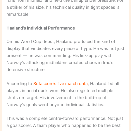
runs from midfield, and held the ball up under pressure. For
a striker of his size, his technical quality in tight spaces is
remarkable.
Haaland’s Individual Performance
On his World Cup debut, Haaland produced the kind of
display that vindicates every piece of hype. He was not just
present — he was commanding. His link-up play with
Norway’s attacking midfielders created chaos in Iraq’s
defensive structure.
According to
Sofascore’s live match data
, Haaland led all
players in aerial duels won. He also registered multiple
shots on target. His involvement in the build-up of
Norway’s goals went beyond individual statistics.
This was a complete centre-forward performance. Not just
a goalscorer. A team player who happened to be the best