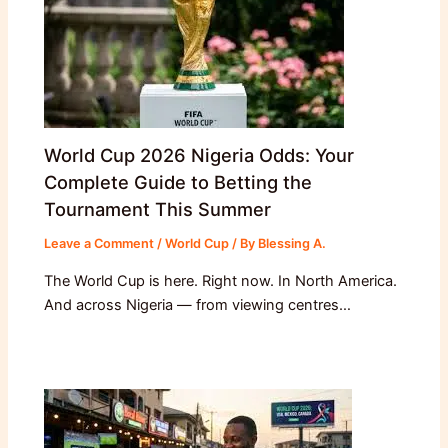
World Cup 2026 Nigeria Odds: Your
Complete Guide to Betting the
Tournament This Summer
Leave a Comment
/
World Cup
/ By
Blessing A.
The World Cup is here. Right now. In North America.
And across Nigeria — from viewing centres…