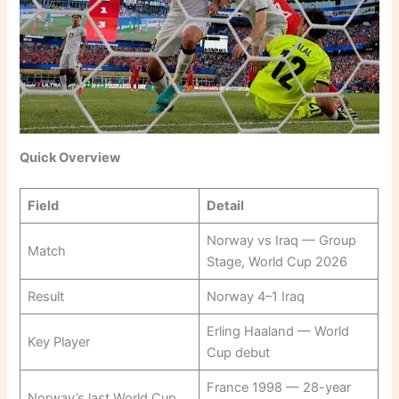
Quick Overview
Field
Detail
Norway vs Iraq — Group
Match
Stage, World Cup 2026
Result
Norway 4–1 Iraq
Erling Haaland — World
Key Player
Cup debut
France 1998 — 28-year
Norway’s last World Cup