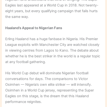
Eagles last appeared at a World Cup in 2018. Not twenty-
eight years, but every qualifying campaign that fails hurts
the same way.
Haaland’s Appeal to Nigerian Fans
Erling Haaland has a huge fanbase in Nigeria. His Premier
League exploits with Manchester City are watched closely
in viewing centres from Lagos to Kano. The debate about
whether he is the best striker in the world is a regular topic
at any football gathering.
His World Cup debut will dominate Nigerian football
conversations for days. The comparisons to Victor
Osimhen — Nigeria’s own elite striker — will intensify.
Osimhen in a World Cup jersey, representing the Super
Eagles on this stage, is the dream that this Haaland
performance reignites.