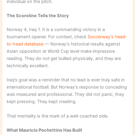
individual on the pitch.
The Scoreline Tells the Story
Norway 4, Iraq 1. It is a commanding victory in a
tournament opener. For context, check
Soccerway’s head-
to-head database
— Norway’s historical results against
Asian opposition at World Cup level make impressive
reading. They do not get bullied physically, and they are
technically excellent.
Iraq’s goal was a reminder that no lead is ever truly safe in
international football. But Norway’s response to conceding
was measured and professional. They did not panic, they
kept pressing. They kept creating.
That mentality is the mark of a well-coached side.
What Mauricio Pochettino Has Built