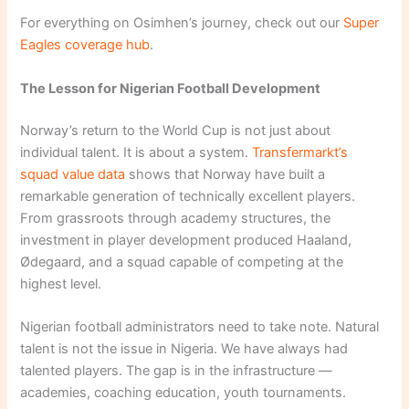
For everything on Osimhen’s journey, check out our
Super
Eagles coverage hub
.
The Lesson for Nigerian Football Development
Norway’s return to the World Cup is not just about
individual talent. It is about a system.
Transfermarkt’s
squad value data
shows that Norway have built a
remarkable generation of technically excellent players.
From grassroots through academy structures, the
investment in player development produced Haaland,
Ødegaard, and a squad capable of competing at the
highest level.
Nigerian football administrators need to take note. Natural
talent is not the issue in Nigeria. We have always had
talented players. The gap is in the infrastructure —
academies, coaching education, youth tournaments.