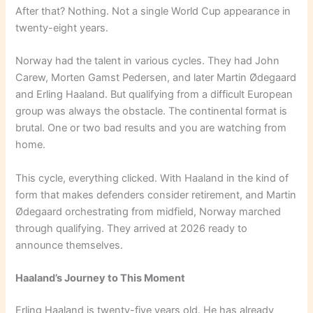
After that? Nothing. Not a single World Cup appearance in
twenty-eight years.
Norway had the talent in various cycles. They had John
Carew, Morten Gamst Pedersen, and later Martin Ødegaard
and Erling Haaland. But qualifying from a difficult European
group was always the obstacle. The continental format is
brutal. One or two bad results and you are watching from
home.
This cycle, everything clicked. With Haaland in the kind of
form that makes defenders consider retirement, and Martin
Ødegaard orchestrating from midfield, Norway marched
through qualifying. They arrived at 2026 ready to
announce themselves.
Haaland’s Journey to This Moment
Erling Haaland is twenty-five years old. He has already