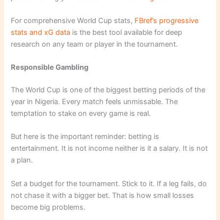
For comprehensive World Cup stats,
FBref’s progressive
stats and xG data
is the best tool available for deep
research on any team or player in the tournament.
Responsible Gambling
The World Cup is one of the biggest betting periods of the
year in Nigeria. Every match feels unmissable. The
temptation to stake on every game is real.
But here is the important reminder: betting is
entertainment. It is not income neither is it a salary. It is not
a plan.
Set a budget for the tournament. Stick to it. If a leg fails, do
not chase it with a bigger bet. That is how small losses
become big problems.