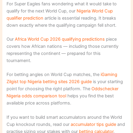
For Super Eagles fans wondering what it would take to
qualify for the next World Cup, our
Nigeria World Cup
qualifier prediction
article is essential reading. It breaks
down exactly where the qualifying campaign fell short.
Our
Africa World Cup 2026 qualifying predictions
piece
covers how African nations — including those currently
representing the continent — prepared for this
tournament.
For betting angles on World Cup matches, the
iGaming
Zilgist top Nigeria betting sites 2026 guide
is your starting
point for choosing the right platform. The
Oddschecker
Nigeria odds comparison tool
helps you find the best
available price across platforms.
If you want to build smart accumulators around the World
Cup knockout rounds, read our
accumulator tips guide
and
practise sizing your stakes with our
betting calculator
.