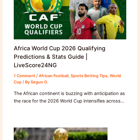
Africa World Cup 2026 Qualifying
Predictions & Stats Guide |
LiveScore24NG
1 Comment
/
African Football
,
Sports Betting Tips
,
World
Cup
/ By
Segun O.
The African continent is buzzing with anticipation as
the race for the 2026 World Cup intensifies across…