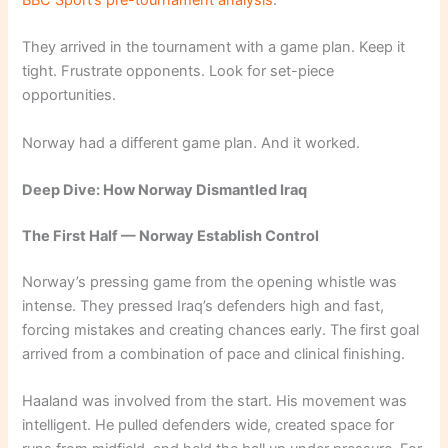
They arrived in the tournament with a game plan. Keep it
tight. Frustrate opponents. Look for set-piece
opportunities.
Norway had a different game plan. And it worked.
Deep Dive: How Norway Dismantled Iraq
The First Half — Norway Establish Control
Norway’s pressing game from the opening whistle was
intense. They pressed Iraq’s defenders high and fast,
forcing mistakes and creating chances early. The first goal
arrived from a combination of pace and clinical finishing.
Haaland was involved from the start. His movement was
intelligent. He pulled defenders wide, created space for