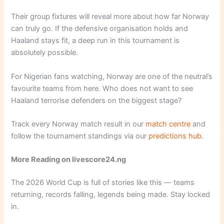
Their group fixtures will reveal more about how far Norway
can truly go. If the defensive organisation holds and
Haaland stays fit, a deep run in this tournament is
absolutely possible.
For Nigerian fans watching, Norway are one of the neutral’s
favourite teams from here. Who does not want to see
Haaland terrorise defenders on the biggest stage?
Track every Norway match result in our
match centre
and
follow the tournament standings via our
predictions hub
.
More Reading on livescore24.ng
The 2026 World Cup is full of stories like this — teams
returning, records falling, legends being made. Stay locked
in.