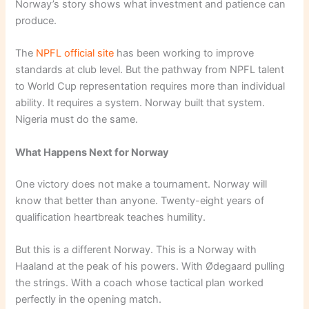
Norway’s story shows what investment and patience can
produce.
The
NPFL official site
has been working to improve
standards at club level. But the pathway from NPFL talent
to World Cup representation requires more than individual
ability. It requires a system. Norway built that system.
Nigeria must do the same.
What Happens Next for Norway
One victory does not make a tournament. Norway will
know that better than anyone. Twenty-eight years of
qualification heartbreak teaches humility.
But this is a different Norway. This is a Norway with
Haaland at the peak of his powers. With Ødegaard pulling
the strings. With a coach whose tactical plan worked
perfectly in the opening match.