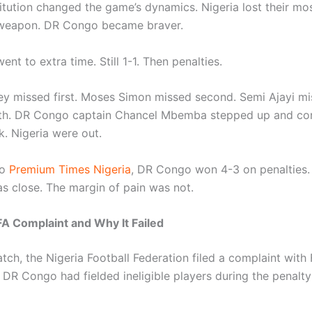
titution changed the game’s dynamics. Nigeria lost their mo
weapon. DR Congo became braver.
nt to extra time. Still 1-1. Then penalties.
ey missed first. Moses Simon missed second. Semi Ajayi mi
th. DR Congo captain Chancel Mbemba stepped up and co
k. Nigeria were out.
o
Premium Times Nigeria
, DR Congo won 4-3 on penalties.
as close. The margin of pain was not.
IFA Complaint and Why It Failed
tch, the Nigeria Football Federation filed a complaint with
t DR Congo had fielded ineligible players during the penalt