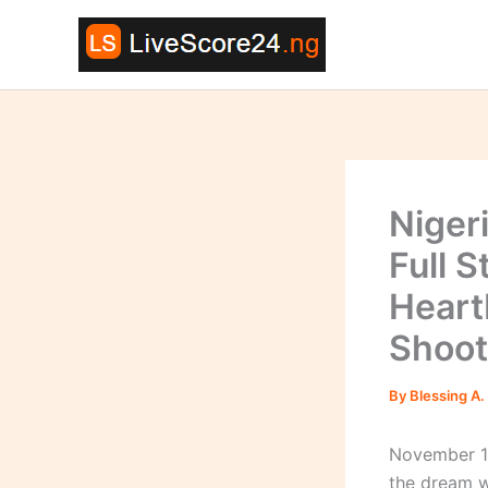
Skip
to
content
Niger
Full S
Heart
Shoot
By
Blessing A.
November 16
the dream 