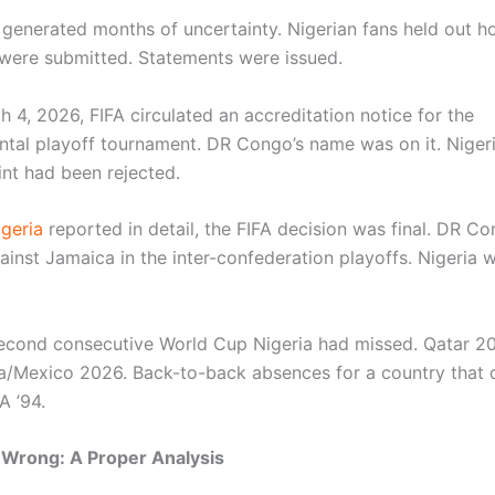
 generated months of uncertainty. Nigerian fans held out h
ere submitted. Statements were issued.
 4, 2026, FIFA circulated an accreditation notice for the
ental playoff tournament. DR Congo’s name was on it. Nigeri
nt had been rejected.
geria
reported in detail, the FIFA decision was final. DR C
inst Jamaica in the inter-confederation playoffs. Nigeria 
second consecutive World Cup Nigeria had missed. Qatar 2
Mexico 2026. Back-to-back absences for a country that 
A ’94.
Wrong: A Proper Analysis