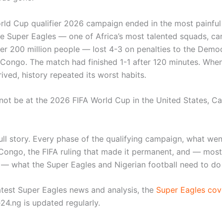
orld Cup qualifier 2026 campaign ended in the most painfu
he Super Eagles — one of Africa’s most talented squads, car
er 200 million people — lost 4-3 on penalties to the Democ
 Congo. The match had finished 1-1 after 120 minutes. Whe
ived, history repeated its worst habits.
l not be at the 2026 FIFA World Cup in the United States, C
full story. Every phase of the qualifying campaign, what we
Congo, the FIFA ruling that made it permanent, and — most
 — what the Super Eagles and Nigerian football need to do
latest Super Eagles news and analysis, the
Super Eagles cov
24.ng is updated regularly.