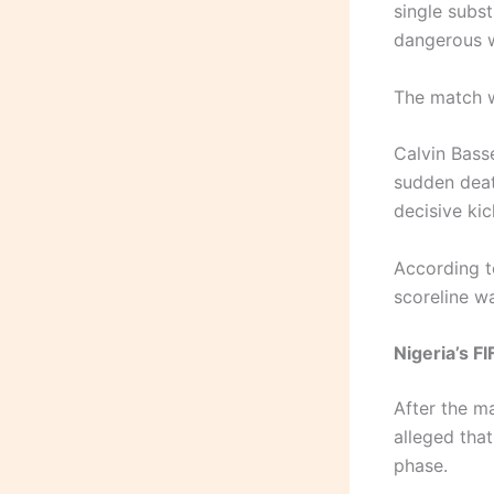
single subs
dangerous 
The match we
Calvin Bass
sudden dea
decisive kic
According t
scoreline w
Nigeria’s F
After the ma
alleged tha
phase.