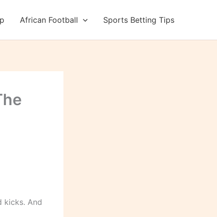
up
African Football
Sports Betting Tips
The
 kicks. And