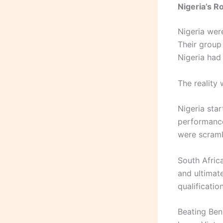
Nigeria’s R
Nigeria wer
Their group
Nigeria had
The reality 
Nigeria sta
performance
were scramb
South Afric
and ultimate
qualificatio
Beating Ben