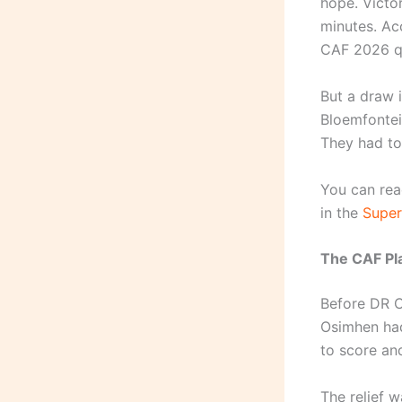
hope. Victor
minutes. Ac
CAF 2026 qu
But a draw i
Bloemfontei
They had to
You can rea
in the
Super
The CAF Pla
Before DR C
Osimhen had
to score and
The relief 