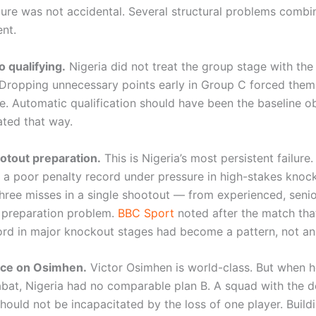
ilure was not accidental. Several structural problems combi
nt.
o qualifying.
Nigeria did not treat the group stage with the
ropping unnecessary points early in Group C forced them 
e. Automatic qualification should have been the baseline obj
ated that way.
otout preparation.
This is Nigeria’s most persistent failure
 a poor penalty record under pressure in high-stakes knoc
ree misses in a single shootout — from experienced, seni
 preparation problem.
BBC Sport
noted after the match that
ord in major knockout stages had become a pattern, not an
nce on Osimhen.
Victor Osimhen is world-class. But when h
Rabat, Nigeria had no comparable plan B. A squad with the d
ould not be incapacitated by the loss of one player. Buildi