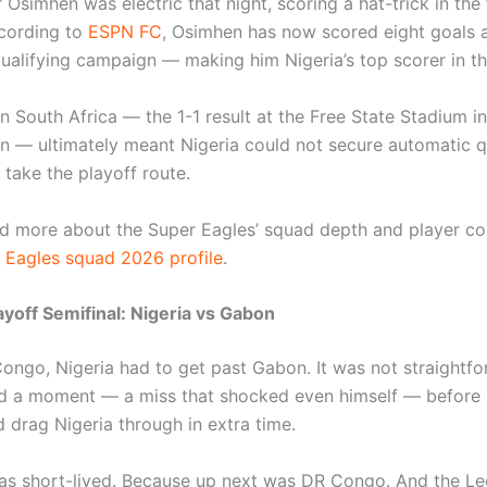
 Osimhen was electric that night, scoring a hat-trick in the 
cording to
ESPN FC
, Osimhen has now scored eight goals 
alifying campaign — making him Nigeria’s top scorer in th
n South Africa — the 1-1 result at the Free State Stadium in
n — ultimately meant Nigeria could not secure automatic qu
 take the playoff route.
d more about the Super Eagles’ squad depth and player co
 Eagles squad 2026 profile
.
yoff Semifinal: Nigeria vs Gabon
ongo, Nigeria had to get past Gabon. It was not straightfo
 a moment — a miss that shocked even himself — before 
 drag Nigeria through in extra time.
was short-lived. Because up next was DR Congo. And the L