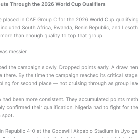
oute Through the 2026 World Cup Qualifiers
e placed in CAF Group C for the 2026 World Cup qualifyin
 included South Africa, Rwanda, Benin Republic, and Lesoth
 more than enough quality to top that group.
was messier.
rted the campaign slowly. Dropped points early. A draw here
 there. By the time the campaign reached its critical stage
ling for second place — not cruising through as group lea
a had been more consistent. They accumulated points meth
ly confirmed their qualification. Nigeria had to fight for t
n spot.
in Republic 4-0 at the Godswill Akpabio Stadium in Uyo g