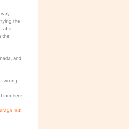
l way
rying the
ratic
n the
anada, and
nt wrong
 from here.
erage hub