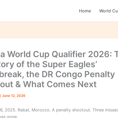
Home
World C
ia World Cup Qualifier 2026: 
tory of the Super Eagles’
break, the DR Congo Penalty
out & What Comes Next
/
June 12, 2026
, 2025. Rabat, Morocco. A penalty shootout. Three missed
was gone.