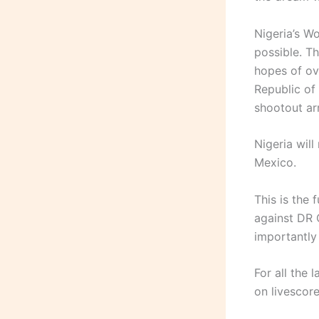
Nigeria’s W
possible. T
hopes of ov
Republic of
shootout arr
Nigeria wil
Mexico.
This is the 
against DR 
importantly
For all the 
on livescore