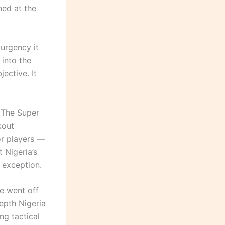
ned at the
 urgency it
into the
ective. It
. The Super
kout
or players —
 Nigeria’s
 exception.
e went off
epth Nigeria
ng tactical