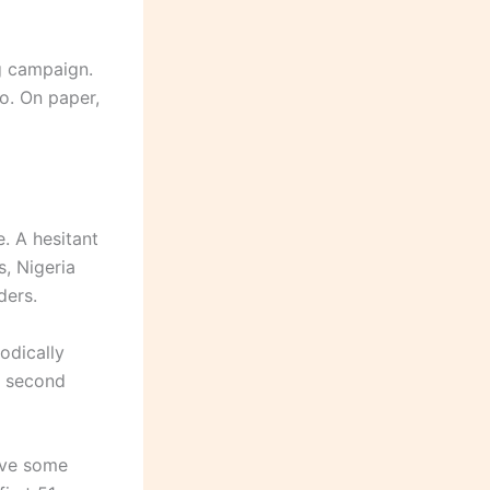
g campaign.
o. On paper,
. A hesitant
s, Nigeria
ders.
odically
he second
ave some