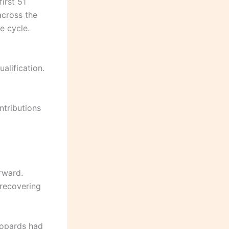
first 51
across the
e cycle.
alification.
ntributions
rward.
recovering
eopards had