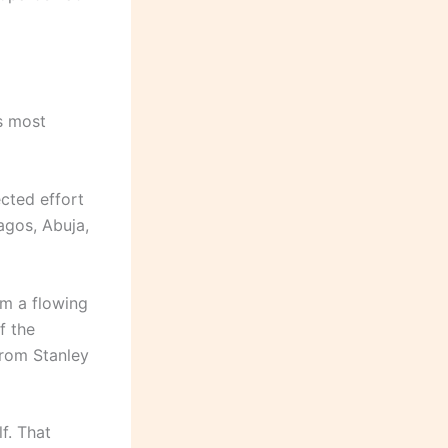
ts most
ected effort
agos, Abuja,
om a flowing
f the
from Stanley
f. That