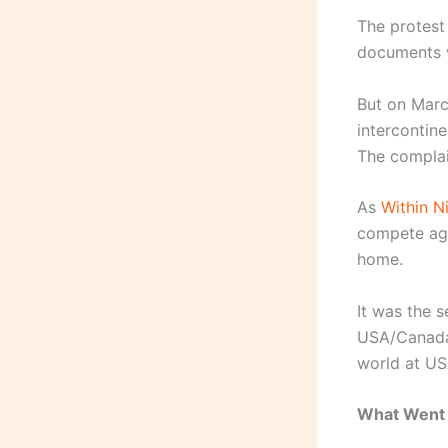
The protest
documents w
But on March
intercontin
The complai
As
Within Ni
compete aga
home.
It was the 
USA/Canada/
world at US
What Went 