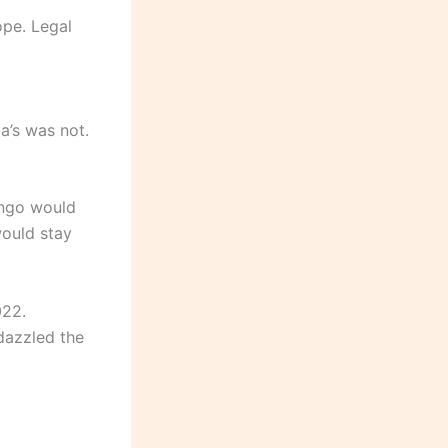
ope. Legal
a’s was not.
ongo would
would stay
022.
dazzled the