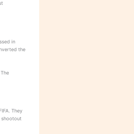
st
ssed in
nverted the
 The
 FIFA. They
y shootout