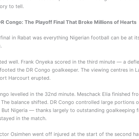
ry to tell.
DR Congo: The Playoff Final That Broke Millions of Hearts
final in Rabat was everything Nigerian football can be at i
.
rted well. Frank Onyeka scored in the third minute — a defl
footed the DR Congo goalkeeper. The viewing centres in L
ort Harcourt erupted.
go levelled in the 32nd minute. Meschack Elia finished fr
The balance shifted. DR Congo controlled large portions o
. But Nigeria — thanks largely to outstanding goalkeeping 
tayed in the match.
ictor Osimhen went off injured at the start of the second hal