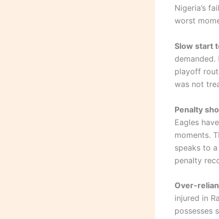
Nigeria’s fa
worst mome
Slow start t
demanded. D
playoff rout
was not tre
Penalty sho
Eagles have
moments. Th
speaks to a
penalty rec
Over-relia
injured in 
possesses sh