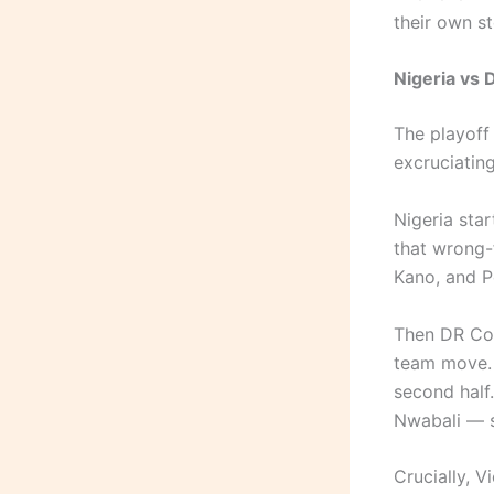
their own sto
Nigeria vs 
The playoff 
excruciating
Nigeria sta
that wrong-
Kano, and P
Then DR Con
team move. 
second half
Nwabali — s
Crucially, V