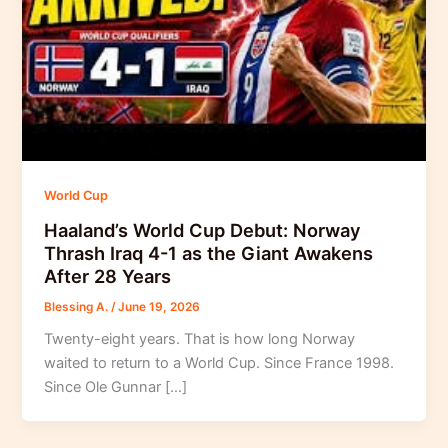
World Cup
Haaland’s World Cup Debut: Norway
Thrash Iraq 4-1 as the Giant Awakens
After 28 Years
Blessing A.
/
June 19, 2026
Twenty-eight years. That is how long Norway
waited to return to a World Cup. Since France 1998.
Since Ole Gunnar […]