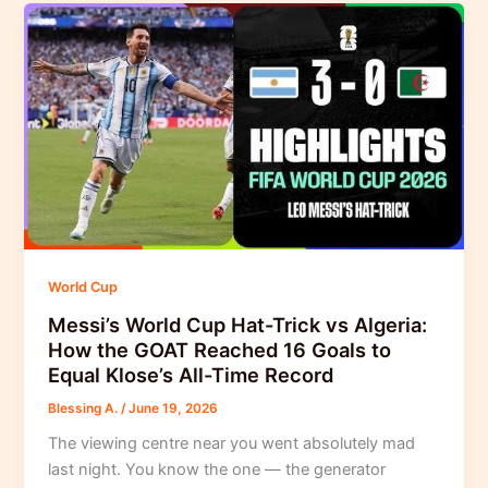
World Cup
Messi’s World Cup Hat-Trick vs Algeria:
How the GOAT Reached 16 Goals to
Equal Klose’s All-Time Record
Blessing A.
/
June 19, 2026
The viewing centre near you went absolutely mad
last night. You know the one — the generator