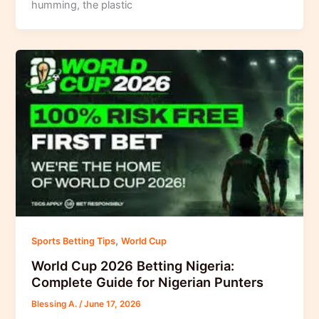
humming, the plastic
,
Sports Betting Tips
World Cup
World Cup 2026 Betting Nigeria:
Complete Guide for Nigerian Punters
Blessing A.
/
June 17, 2026