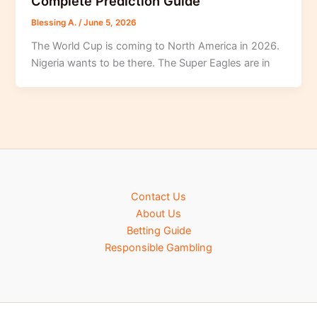
Complete Prediction Guide
Blessing A.
/
June 5, 2026
The World Cup is coming to North America in 2026.
Nigeria wants to be there. The Super Eagles are in
Contact Us
About Us
Betting Guide
Responsible Gambling