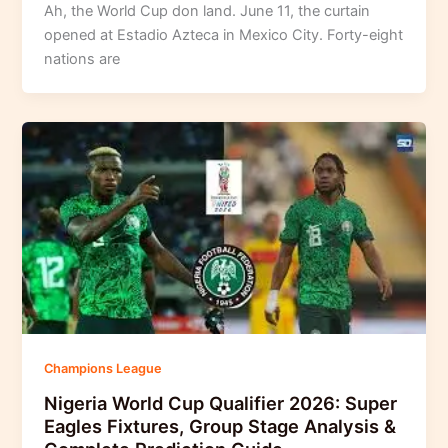
Ah, the World Cup don land. June 11, the curtain
opened at Estadio Azteca in Mexico City. Forty-eight
nations are
Champions League
Nigeria World Cup Qualifier 2026: Super
Eagles Fixtures, Group Stage Analysis &