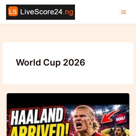
Skip
to
content
World Cup 2026