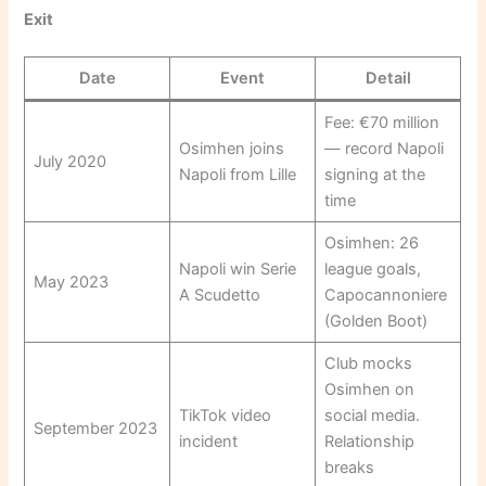
Exit
Date
Event
Detail
Fee: €70 million
Osimhen joins
— record Napoli
July 2020
Napoli from Lille
signing at the
time
Osimhen: 26
Napoli win Serie
league goals,
May 2023
A Scudetto
Capocannoniere
(Golden Boot)
Club mocks
Osimhen on
TikTok video
social media.
September 2023
incident
Relationship
breaks