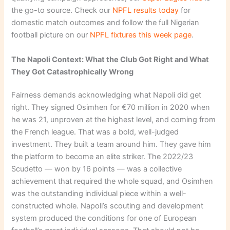
the go-to source. Check our
NPFL results today
for
domestic match outcomes and follow the full Nigerian
football picture on our
NPFL fixtures this week page
.
The Napoli Context: What the Club Got Right and What
They Got Catastrophically Wrong
Fairness demands acknowledging what Napoli did get
right. They signed Osimhen for €70 million in 2020 when
he was 21, unproven at the highest level, and coming from
the French league. That was a bold, well-judged
investment. They built a team around him. They gave him
the platform to become an elite striker. The 2022/23
Scudetto — won by 16 points — was a collective
achievement that required the whole squad, and Osimhen
was the outstanding individual piece within a well-
constructed whole. Napoli’s scouting and development
system produced the conditions for one of European