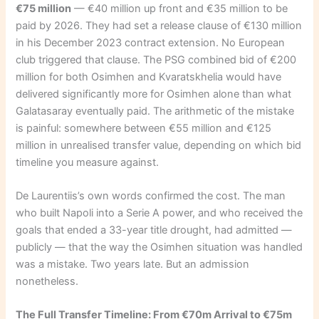
€75 million
— €40 million up front and €35 million to be
paid by 2026. They had set a release clause of €130 million
in his December 2023 contract extension. No European
club triggered that clause. The PSG combined bid of €200
million for both Osimhen and Kvaratskhelia would have
delivered significantly more for Osimhen alone than what
Galatasaray eventually paid. The arithmetic of the mistake
is painful: somewhere between €55 million and €125
million in unrealised transfer value, depending on which bid
timeline you measure against.
De Laurentiis’s own words confirmed the cost. The man
who built Napoli into a Serie A power, and who received the
goals that ended a 33-year title drought, had admitted —
publicly — that the way the Osimhen situation was handled
was a mistake. Two years late. But an admission
nonetheless.
The Full Transfer Timeline: From €70m Arrival to €75m