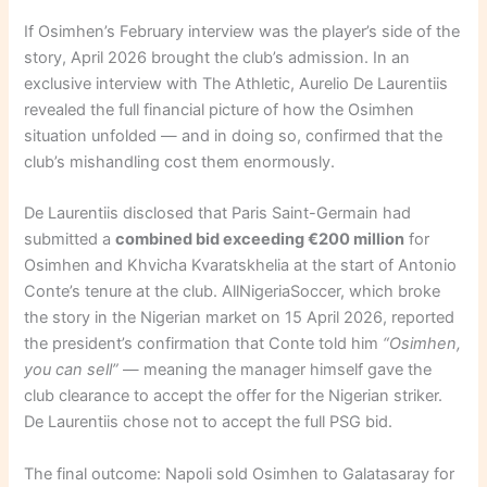
If Osimhen’s February interview was the player’s side of the
story, April 2026 brought the club’s admission. In an
exclusive interview with The Athletic, Aurelio De Laurentiis
revealed the full financial picture of how the Osimhen
situation unfolded — and in doing so, confirmed that the
club’s mishandling cost them enormously.
De Laurentiis disclosed that Paris Saint-Germain had
submitted a
combined bid exceeding €200 million
for
Osimhen and Khvicha Kvaratskhelia at the start of Antonio
Conte’s tenure at the club. AllNigeriaSoccer, which broke
the story in the Nigerian market on 15 April 2026, reported
the president’s confirmation that Conte told him
“Osimhen,
you can sell”
— meaning the manager himself gave the
club clearance to accept the offer for the Nigerian striker.
De Laurentiis chose not to accept the full PSG bid.
The final outcome: Napoli sold Osimhen to Galatasaray for