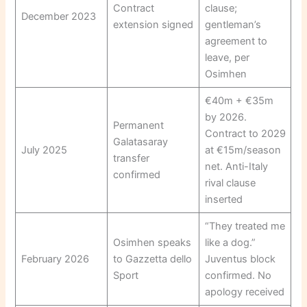
Contract
clause;
December 2023
extension signed
gentleman’s
agreement to
leave, per
Osimhen
€40m + €35m
by 2026.
Permanent
Contract to 2029
Galatasaray
July 2025
at €15m/season
transfer
net. Anti-Italy
confirmed
rival clause
inserted
“They treated me
Osimhen speaks
like a dog.”
February 2026
to Gazzetta dello
Juventus block
Sport
confirmed. No
apology received