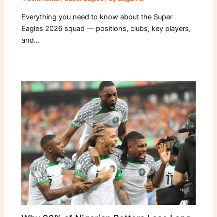
Everything you need to know about the Super
Eagles 2026 squad — positions, clubs, key players,
and…