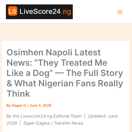
Skip
to
content
Osimhen Napoli Latest
News: “They Treated Me
Like a Dog” — The Full Story
& What Nigerian Fans Really
Think
By
Segun O.
/
June 5, 2026
By the Livescore24.ng Editorial Team | Updated: June
2026 | Super Eagles / Transfer News