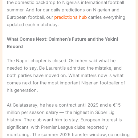
the domestic backdrop to Nigeria’s international football
summer. And for our daily predictions on Nigerian and
European football, our
predictions hub
carries everything
updated each matchday.
What Comes Next: Osimhen’s Future and the Yekini
Record
The Napoli chapter is closed. Osimhen said what he
needed to say, De Laurentiis admitted the mistake, and
both parties have moved on. What matters now is what
comes next for the most important Nigerian footballer of
his generation.
At Galatasaray, he has a contract until 2029 and a €15
million per season salary — the highest in Süper Lig
history. The club want him to stay. European interest is
significant, with Premier League clubs reportedly
monitoring. The summer 2026 transfer window, coinciding