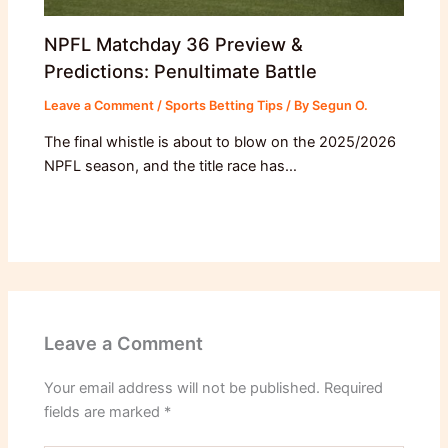
NPFL Matchday 36 Preview &
Predictions: Penultimate Battle
Leave a Comment
/
Sports Betting Tips
/ By
Segun O.
The final whistle is about to blow on the 2025/2026
NPFL season, and the title race has…
Leave a Comment
Your email address will not be published.
Required
fields are marked
*