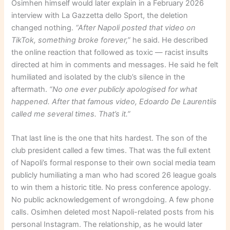
Osimhen himself would later explain in a February 2026
interview with La Gazzetta dello Sport, the deletion
changed nothing.
“After Napoli posted that video on
TikTok, something broke forever,”
he said. He described
the online reaction that followed as toxic — racist insults
directed at him in comments and messages. He said he felt
humiliated and isolated by the club’s silence in the
aftermath.
“No one ever publicly apologised for what
happened. After that famous video, Edoardo De Laurentiis
called me several times. That’s it.”
That last line is the one that hits hardest. The son of the
club president called a few times. That was the full extent
of Napoli’s formal response to their own social media team
publicly humiliating a man who had scored 26 league goals
to win them a historic title. No press conference apology.
No public acknowledgement of wrongdoing. A few phone
calls. Osimhen deleted most Napoli-related posts from his
personal Instagram. The relationship, as he would later