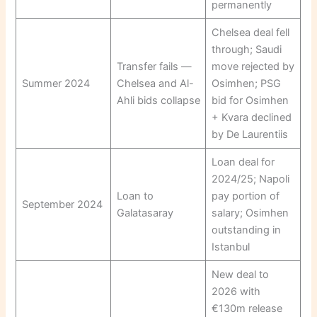
permanently
Chelsea deal fell
through; Saudi
Transfer fails —
move rejected by
Summer 2024
Chelsea and Al-
Osimhen; PSG
Ahli bids collapse
bid for Osimhen
+ Kvara declined
by De Laurentiis
Loan deal for
2024/25; Napoli
Loan to
pay portion of
September 2024
Galatasaray
salary; Osimhen
outstanding in
Istanbul
New deal to
2026 with
€130m release