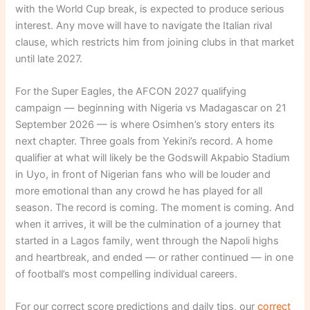
with the World Cup break, is expected to produce serious
interest. Any move will have to navigate the Italian rival
clause, which restricts him from joining clubs in that market
until late 2027.
For the Super Eagles, the AFCON 2027 qualifying
campaign — beginning with Nigeria vs Madagascar on 21
September 2026 — is where Osimhen’s story enters its
next chapter. Three goals from Yekini’s record. A home
qualifier at what will likely be the Godswill Akpabio Stadium
in Uyo, in front of Nigerian fans who will be louder and
more emotional than any crowd he has played for all
season. The record is coming. The moment is coming. And
when it arrives, it will be the culmination of a journey that
started in a Lagos family, went through the Napoli highs
and heartbreak, and ended — or rather continued — in one
of football’s most compelling individual careers.
For our correct score predictions and daily tips, our
correct