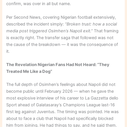
confirm, was over in all but name.
Per Second News, covering Nigerian football extensively,
described the incident simply:
“Broken trust: how a social
media post triggered Osimhen’s Napoli exit.”
That framing
is exactly right. The transfer saga that followed was not
the cause of the breakdown — it was the consequence of
it.
The Revelation Nigerian Fans Had Not Heard: “They
Treated Me Like a Dog”
The full depth of Osimhen’s feelings about Napoli did not
become public until February 2026 — when he gave the
most explosive interview of his career to La Gazzetta dello
Sport ahead of Galatasaray’s Champions League last-16
first leg against Juventus. The timing was pointed. He was
about to face a club that Napoli had specifically blocked
him from joining. He had things to say, and he said them.