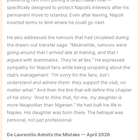
preventing him from joining a direct Italian rival —
specifically designed to protect Napoli’s interests after his
permanent move to Istanbul. Even after leaving, Napoli
inserted terms to limit where he could go next.
He also addressed the rumours that had circulated during
the drawn-out transfer saga:
“Meanwhile, rumours were
going around that I arrived late at training, and that I
argued with teammates. They’re all lies.”
He expressed
sympathy for Napoli fans while being unsparing about the
club’s management:
“I’m sorry for the fans, but I
understand and admire them: they support the club, no
matter what.”
And then the line that will define this chapter
of his story:
“And to think that, for me, my daughter is
more Neapolitan than Nigerian.”
He had built his life in
Naples. His daughter was born there. The betrayal was
personal, not just professional.
De Laurentiis Admits the Mistake — April 2026