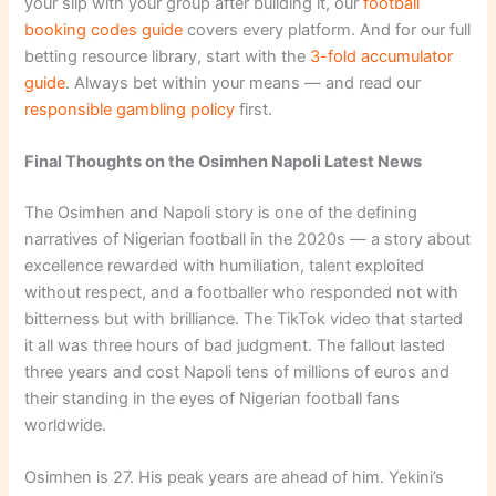
your slip with your group after building it, our
football
booking codes guide
covers every platform. And for our full
betting resource library, start with the
3-fold accumulator
guide
. Always bet within your means — and read our
responsible gambling policy
first.
Final Thoughts on the Osimhen Napoli Latest News
The Osimhen and Napoli story is one of the defining
narratives of Nigerian football in the 2020s — a story about
excellence rewarded with humiliation, talent exploited
without respect, and a footballer who responded not with
bitterness but with brilliance. The TikTok video that started
it all was three hours of bad judgment. The fallout lasted
three years and cost Napoli tens of millions of euros and
their standing in the eyes of Nigerian football fans
worldwide.
Osimhen is 27. His peak years are ahead of him. Yekini’s