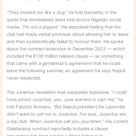
“They treated me like a dog,”
he told Gazzetta, in the
quote that immediately went viral across Nigerian social
media.
“I’m not a puppet.”
He described feeling that the
club had made verbal promises about allowing him to leave
and then systematically failed to honour them. He spoke
about the contract extension in December 2023 — which
included the €130 million release clause — as something
that came with a
gentleman’s agreement
that he could
leave the following summer, an agreement he says Napoli
never respected.
The Juventus revelation was separately explosive.
“I could
have joined Juventus, yes. Juve wanted to sign me,”
he
told Fabrizio Romano.
“But Napoli president De Laurentiis
didn’t want to sell me to Juventus. For sure, Juventus are
a top club. When Juventus call you, you listen.”
His current
Galatasaray contract reportedly includes a clause