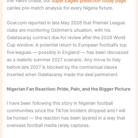
the Yekini chase, our
Super Eagles prediction today page
carries pre-match analysis for every Nigeria fixture.
Goal.com reported in late May 2026 that Premier League
clubs are monitoring Osimhen’s situation, with his
Galatasaray contract due for review after the 2026 World
Cup window. A potential return to European football’s top
five leagues — possibly in England — has been discussed
as a realistic summer 2027 scenario. Any move to Italy
before late 2027 is blocked by the contractual clause
inserted when Galatasaray made the deal permanent.
Nigerian Fan Reaction: Pride, Pain, and the Bigger Picture
I have been following this story in Nigerian football
communities since the TikTok incident dropped and I will
be honest — the reaction has been layered in a way that
overseas football media rarely captures.