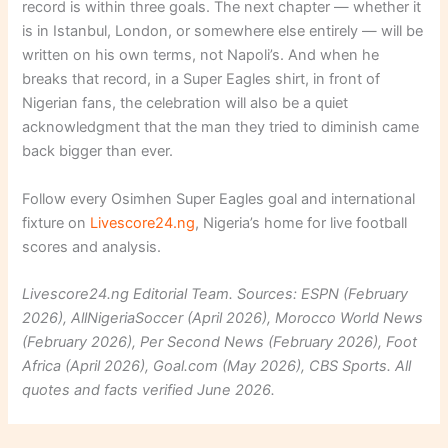
record is within three goals. The next chapter — whether it
is in Istanbul, London, or somewhere else entirely — will be
written on his own terms, not Napoli’s. And when he
breaks that record, in a Super Eagles shirt, in front of
Nigerian fans, the celebration will also be a quiet
acknowledgment that the man they tried to diminish came
back bigger than ever.
Follow every Osimhen Super Eagles goal and international
fixture on
Livescore24.ng
, Nigeria’s home for live football
scores and analysis.
Livescore24.ng Editorial Team. Sources: ESPN (February
2026), AllNigeriaSoccer (April 2026), Morocco World News
(February 2026), Per Second News (February 2026), Foot
Africa (April 2026), Goal.com (May 2026), CBS Sports. All
quotes and facts verified June 2026.