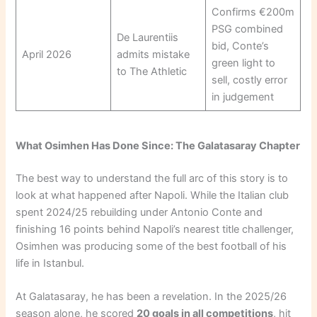
Confirms €200m
PSG combined
De Laurentiis
bid, Conte’s
April 2026
admits mistake
green light to
to The Athletic
sell, costly error
in judgement
What Osimhen Has Done Since: The Galatasaray Chapter
The best way to understand the full arc of this story is to
look at what happened after Napoli. While the Italian club
spent 2024/25 rebuilding under Antonio Conte and
finishing 16 points behind Napoli’s nearest title challenger,
Osimhen was producing some of the best football of his
life in Istanbul.
At Galatasaray, he has been a revelation. In the 2025/26
season alone, he scored
20 goals in all competitions
, hit