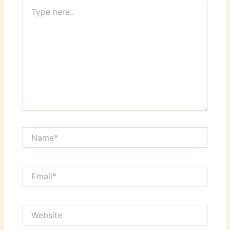
Type
here..
Name*
Email*
Website