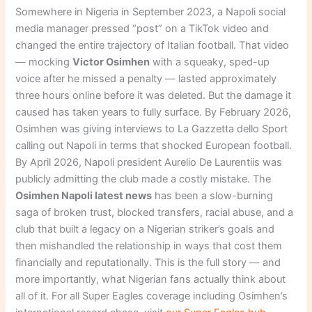
Somewhere in Nigeria in September 2023, a Napoli social
media manager pressed “post” on a TikTok video and
changed the entire trajectory of Italian football. That video
— mocking
Victor Osimhen
with a squeaky, sped-up
voice after he missed a penalty — lasted approximately
three hours online before it was deleted. But the damage it
caused has taken years to fully surface. By February 2026,
Osimhen was giving interviews to La Gazzetta dello Sport
calling out Napoli in terms that shocked European football.
By April 2026, Napoli president Aurelio De Laurentiis was
publicly admitting the club made a costly mistake. The
Osimhen Napoli latest news
has been a slow-burning
saga of broken trust, blocked transfers, racial abuse, and a
club that built a legacy on a Nigerian striker’s goals and
then mishandled the relationship in ways that cost them
financially and reputationally. This is the full story — and
more importantly, what Nigerian fans actually think about
all of it. For all Super Eagles coverage including Osimhen’s