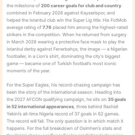
the milestone of
200 career goals for club and country
combined in February 2026 against Kayserispor, and
helped the Istanbul club win the Super Lig title. His FotMob
average rating of
7.76
placed him among the highest-rated
strikers in the competition. When he returned from surgery
in March 2026 wearing a protective face mask to play the
Istanbul derby against Fenerbahçe, the image — a Nigerian
footballer, in a Lion’s shirt, dominating the city’s biggest
game — became one of Turkish football’s most iconic
moments of the year.
For the Super Eagles, his record-chasing campaign has
been the story of the international season. Heading into
the 2027 AFCON qualifying campaign, he sits on
35 goals
in 52 international appearances
, three behind Rashidi
Yekini’s all-time Nigeria record of 37 goals in 62 games.
The record will fall. The only question is in which match it
happens. For the full breakdown of Osimhen’s stats and