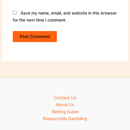
Save my name, email, and website in this browser
for the next time I comment.
Contact Us
About Us
Betting Guide
Responsible Gambling