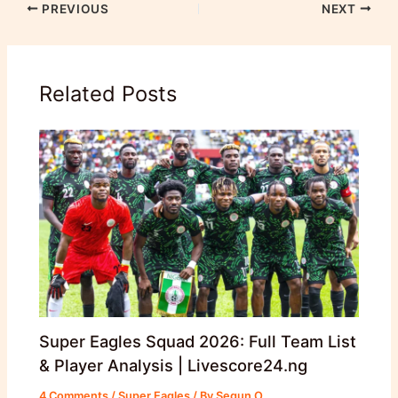
PREVIOUS
NEXT
Related Posts
Super Eagles Squad 2026: Full Team List
& Player Analysis | Livescore24.ng
4 Comments
/
Super Eagles
/ By
Segun O.