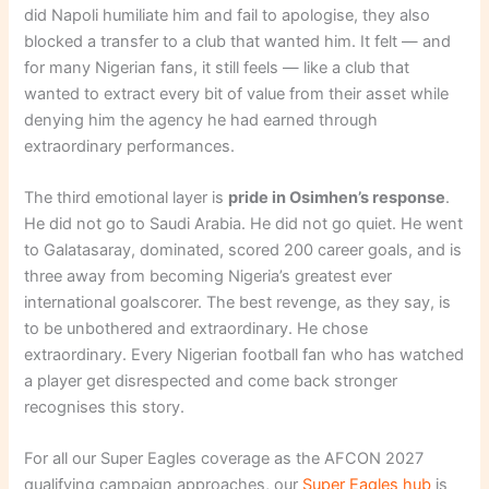
did Napoli humiliate him and fail to apologise, they also
blocked a transfer to a club that wanted him. It felt — and
for many Nigerian fans, it still feels — like a club that
wanted to extract every bit of value from their asset while
denying him the agency he had earned through
extraordinary performances.
The third emotional layer is
pride in Osimhen’s response
.
He did not go to Saudi Arabia. He did not go quiet. He went
to Galatasaray, dominated, scored 200 career goals, and is
three away from becoming Nigeria’s greatest ever
international goalscorer. The best revenge, as they say, is
to be unbothered and extraordinary. He chose
extraordinary. Every Nigerian football fan who has watched
a player get disrespected and come back stronger
recognises this story.
For all our Super Eagles coverage as the AFCON 2027
qualifying campaign approaches, our
Super Eagles hub
is