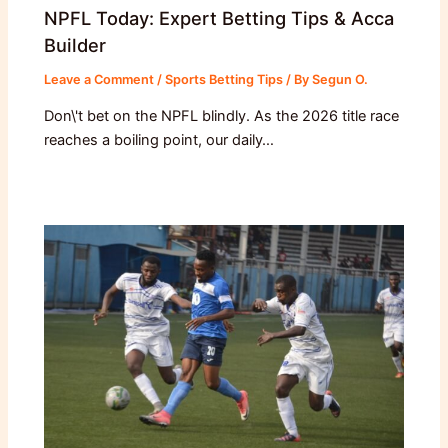
NPFL Today: Expert Betting Tips & Acca
Builder
Leave a Comment
/
Sports Betting Tips
/ By
Segun O.
Don\'t bet on the NPFL blindly. As the 2026 title race
reaches a boiling point, our daily…