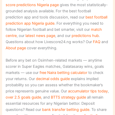
score predictions Nigeria page
gives the most statistically-
grounded analysis available. For the best football
prediction app and tools discussion, read our
best football
prediction app Nigeria guide
. For everything you need to
follow Nigerian football and bet smarter, visit our
match
centre
, our
latest news page
, and our
predictions hub
.
Questions about how Livescore24.ng works? Our
FAQ
and
About page
cover everything.
Before any bet on Osimhen-related markets — anytime
scorer in Super Eagles matches, Galatasaray wins, goals
markets — use our
free Naira betting calculator
to check
your returns. Our
decimal odds guide
explains implied
probability so you can assess whether the bookmaker’s
price represents genuine value. Our
accumulator tips today
,
over 2.5 goals guide
, and
BTTS strategy guide
all remain
essential resources for any Nigerian bettor. Deposit
questions? Read our
bank transfer betting guide
. To share