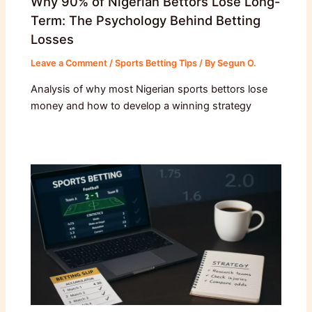
Why 90% of Nigerian Bettors Lose Long-
Term: The Psychology Behind Betting
Losses
Leave a Comment
/
Sports Betting Tips
/ By
Segun O.
Analysis of why most Nigerian sports bettors lose
money and how to develop a winning strategy