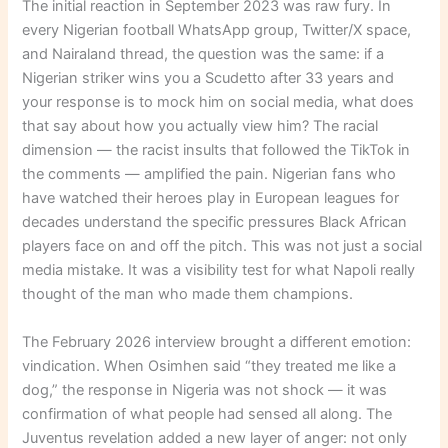
The initial reaction in September 2023 was raw fury. In
every Nigerian football WhatsApp group, Twitter/X space,
and Nairaland thread, the question was the same: if a
Nigerian striker wins you a Scudetto after 33 years and
your response is to mock him on social media, what does
that say about how you actually view him? The racial
dimension — the racist insults that followed the TikTok in
the comments — amplified the pain. Nigerian fans who
have watched their heroes play in European leagues for
decades understand the specific pressures Black African
players face on and off the pitch. This was not just a social
media mistake. It was a visibility test for what Napoli really
thought of the man who made them champions.
The February 2026 interview brought a different emotion:
vindication. When Osimhen said “they treated me like a
dog,” the response in Nigeria was not shock — it was
confirmation of what people had sensed all along. The
Juventus revelation added a new layer of anger: not only