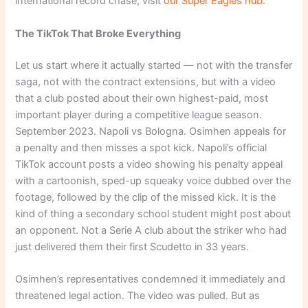
international record chase, visit
our Super Eagles hub
.
The TikTok That Broke Everything
Let us start where it actually started — not with the transfer
saga, not with the contract extensions, but with a video
that a club posted about their own highest-paid, most
important player during a competitive league season.
September 2023. Napoli vs Bologna. Osimhen appeals for
a penalty and then misses a spot kick. Napoli’s official
TikTok account posts a video showing his penalty appeal
with a cartoonish, sped-up squeaky voice dubbed over the
footage, followed by the clip of the missed kick. It is the
kind of thing a secondary school student might post about
an opponent. Not a Serie A club about the striker who had
just delivered them their first Scudetto in 33 years.
Osimhen’s representatives condemned it immediately and
threatened legal action. The video was pulled. But as