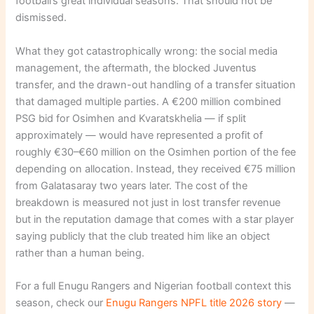
football’s great individual seasons. That should not be
dismissed.
What they got catastrophically wrong: the social media
management, the aftermath, the blocked Juventus
transfer, and the drawn-out handling of a transfer situation
that damaged multiple parties. A €200 million combined
PSG bid for Osimhen and Kvaratskhelia — if split
approximately — would have represented a profit of
roughly €30–€60 million on the Osimhen portion of the fee
depending on allocation. Instead, they received €75 million
from Galatasaray two years later. The cost of the
breakdown is measured not just in lost transfer revenue
but in the reputation damage that comes with a star player
saying publicly that the club treated him like an object
rather than a human being.
For a full Enugu Rangers and Nigerian football context this
season, check our
Enugu Rangers NPFL title 2026 story
—