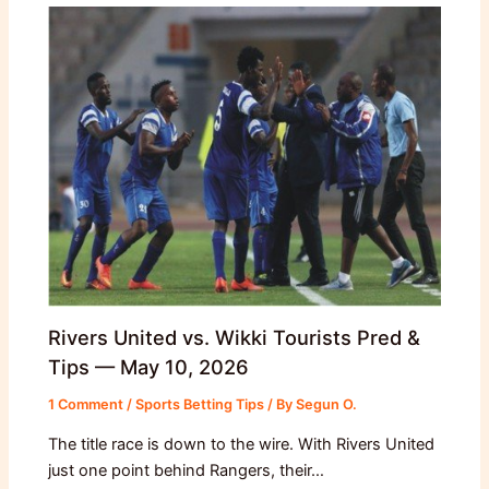
Rivers United vs. Wikki Tourists Pred &
Tips — May 10, 2026
1 Comment
/
Sports Betting Tips
/ By
Segun O.
The title race is down to the wire. With Rivers United
just one point behind Rangers, their…