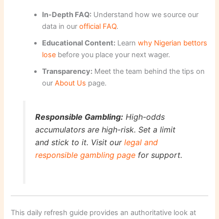
In-Depth FAQ:
Understand how we source our
data in our
official FAQ
.
Educational Content:
Learn
why Nigerian bettors
lose
before you place your next wager.
Transparency:
Meet the team behind the tips on
our
About Us
page.
Responsible Gambling:
High-odds
accumulators are high-risk. Set a limit
and stick to it. Visit our
legal and
responsible gambling page
for support.
This daily refresh guide provides an authoritative look at