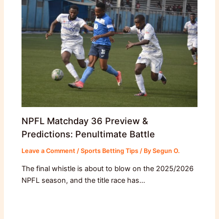
NPFL Matchday 36 Preview &
Predictions: Penultimate Battle
Leave a Comment
/
Sports Betting Tips
/ By
Segun O.
The final whistle is about to blow on the 2025/2026
NPFL season, and the title race has…