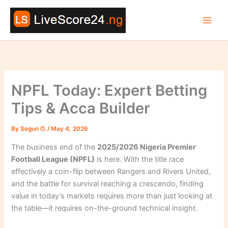
Skip
to
content
NPFL Today: Expert Betting
Tips & Acca Builder
By
Segun O.
/
May 4, 2026
The business end of the
2025/2026 Nigeria Premier
Football League (NPFL)
is here. With the title race
effectively a coin-flip between Rangers and Rivers United,
and the battle for survival reaching a crescendo, finding
value in today’s markets requires more than just looking at
the table—it requires on-the-ground technical insight.