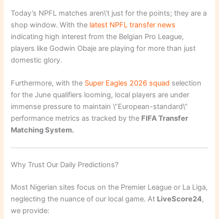
Today’s NPFL matches aren\’t just for the points; they are a
shop window. With the
latest NPFL transfer news
indicating high interest from the Belgian Pro League,
players like Godwin Obaje are playing for more than just
domestic glory.
Furthermore, with the
Super Eagles 2026 squad
selection
for the June qualifiers looming, local players are under
immense pressure to maintain \”European-standard\”
performance metrics as tracked by the
FIFA Transfer
Matching System.
Why Trust Our Daily Predictions?
Most Nigerian sites focus on the Premier League or La Liga,
neglecting the nuance of our local game. At
LiveScore24
,
we provide: