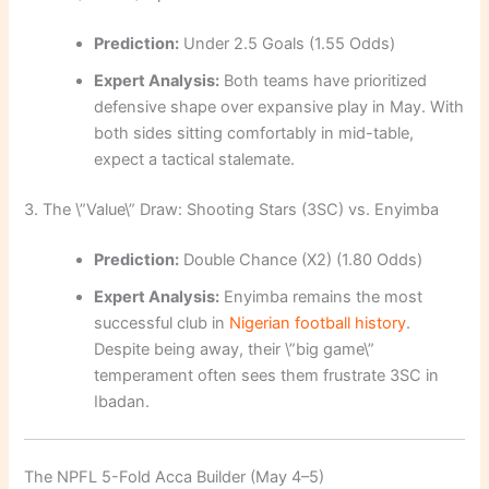
Prediction:
Under 2.5 Goals (1.55 Odds)
Expert Analysis:
Both teams have prioritized
defensive shape over expansive play in May. With
both sides sitting comfortably in mid-table,
expect a tactical stalemate.
3. The \”Value\” Draw: Shooting Stars (3SC) vs. Enyimba
Prediction:
Double Chance (X2) (1.80 Odds)
Expert Analysis:
Enyimba remains the most
successful club in
Nigerian football history
.
Despite being away, their \”big game\”
temperament often sees them frustrate 3SC in
Ibadan.
The NPFL 5-Fold Acca Builder (May 4–5)