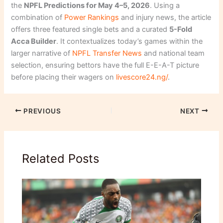
the
NPFL Predictions for May 4–5, 2026
. Using a
combination of
Power Rankings
and injury news, the article
offers three featured single bets and a curated
5-Fold
Acca Builder
. It contextualizes today’s games within the
larger narrative of
NPFL Transfer News
and national team
selection, ensuring bettors have the full E-E-A-T picture
before placing their wagers on
livescore24.ng/
.
PREVIOUS
NEXT
Related Posts