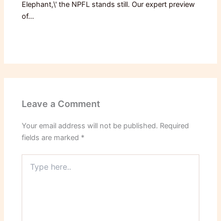
Elephant,\' the NPFL stands still. Our expert preview
of…
Leave a Comment
Your email address will not be published.
Required
fields are marked
*
Type
here..