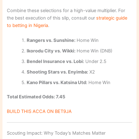
Combine these selections for a high-value multiplier. For
the best execution of this slip, consult our
strategic guide
to betting in Nigeria
.
Rangers vs. Sunshine:
Home Win
Ikorodu City vs. Wikki:
Home Win (DNB)
Bendel Insurance vs. Lobi:
Under 2.5
Shooting Stars vs. Enyimba:
X2
Kano Pillars vs. Katsina Utd:
Home Win
Total Estimated Odds: 7.45
BUILD THIS ACCA ON BET9JA
Scouting Impact: Why Today’s Matches Matter