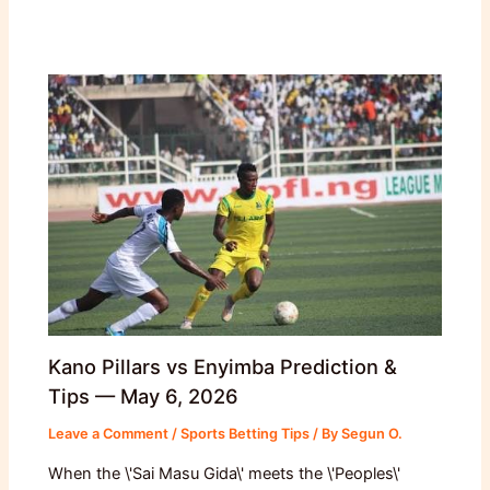
Kano Pillars vs Enyimba Prediction &
Tips — May 6, 2026
Leave a Comment
/
Sports Betting Tips
/ By
Segun O.
When the \'Sai Masu Gida\' meets the \'Peoples\'