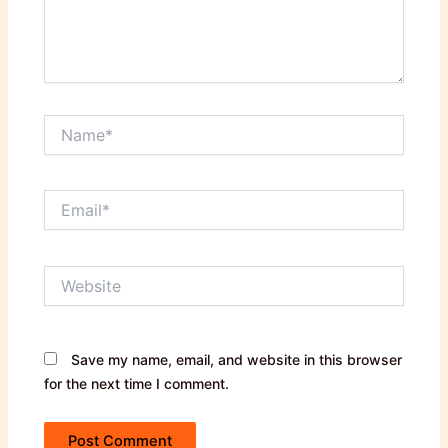
Name*
Email*
Website
Save my name, email, and website in this browser
for the next time I comment.