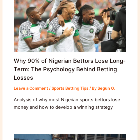
Why 90% of Nigerian Bettors Lose Long-
Term: The Psychology Behind Betting
Losses
Leave a Comment
/
Sports Betting Tips
/ By
Segun O.
Analysis of why most Nigerian sports bettors lose
money and how to develop a winning strategy