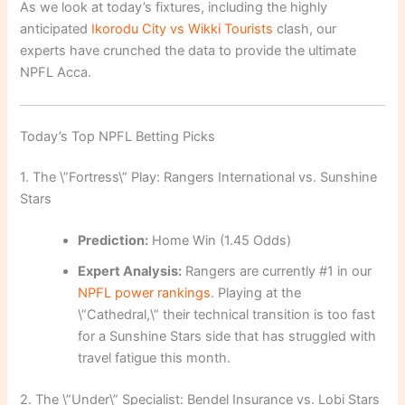
As we look at today’s fixtures, including the highly
anticipated
Ikorodu City vs Wikki Tourists
clash, our
experts have crunched the data to provide the ultimate
NPFL Acca.
Today’s Top NPFL Betting Picks
1. The \”Fortress\” Play: Rangers International vs. Sunshine
Stars
Prediction:
Home Win (1.45 Odds)
Expert Analysis:
Rangers are currently #1 in our
NPFL power rankings
. Playing at the
\”Cathedral,\” their technical transition is too fast
for a Sunshine Stars side that has struggled with
travel fatigue this month.
2. The \”Under\” Specialist: Bendel Insurance vs. Lobi Stars