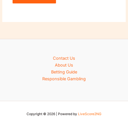
Contact Us
About Us
Betting Guide
Responsible Gambling
Copyright © 2026 | Powered by
LiveScore2NG