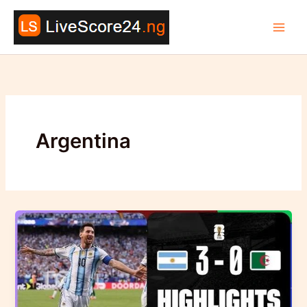
Skip
to
content
Argentina