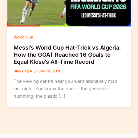
World Cup
Messi’s World Cup Hat-Trick vs Algeria:
How the GOAT Reached 16 Goals to
Equal Klose’s All-Time Record
Blessing A.
/
June 19, 2026
The viewing centre near you went absolutely mad
last night. You know the one — the generator
humming, the plastic […]