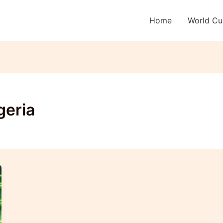
Home
World C
geria