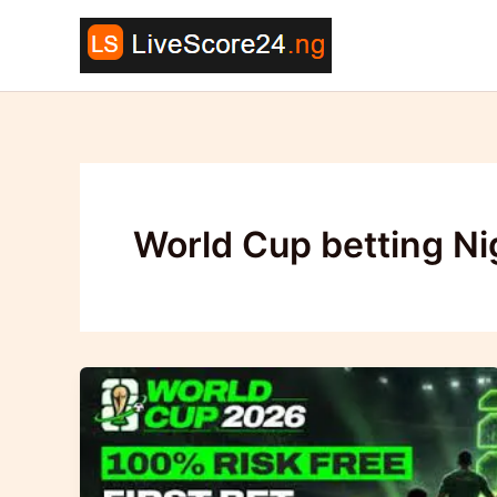
Skip
to
content
World Cup betting Ni