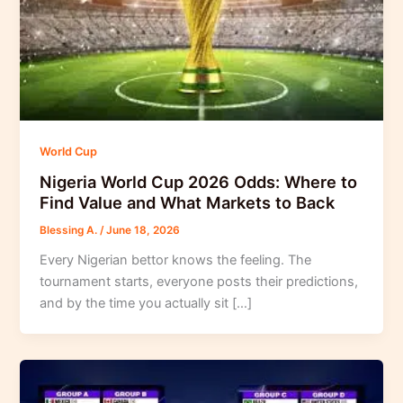
World Cup
Nigeria World Cup 2026 Odds: Where to
Find Value and What Markets to Back
Blessing A.
/
June 18, 2026
Every Nigerian bettor knows the feeling. The
tournament starts, everyone posts their predictions,
and by the time you actually sit […]