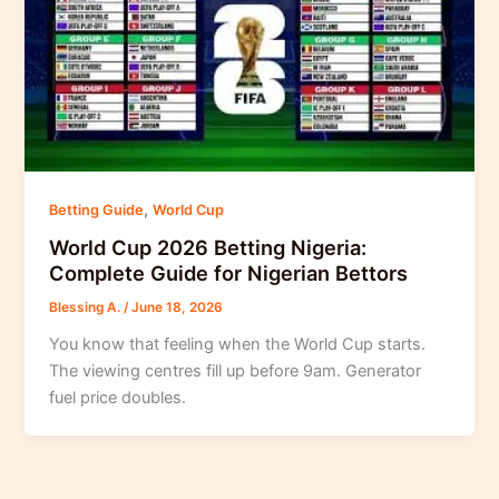
,
Betting Guide
World Cup
World Cup 2026 Betting Nigeria:
Complete Guide for Nigerian Bettors
Blessing A.
/
June 18, 2026
You know that feeling when the World Cup starts.
The viewing centres fill up before 9am. Generator
fuel price doubles.