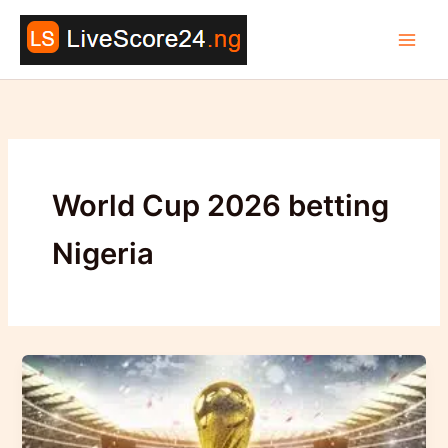
Skip
to
content
World Cup 2026 betting
Nigeria