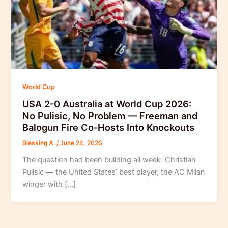
World Cup
USA 2-0 Australia at World Cup 2026:
No Pulisic, No Problem — Freeman and
Balogun Fire Co-Hosts Into Knockouts
Blessing A.
/
June 24, 2026
The question had been building all week. Christian
Pulisic — the United States’ best player, the AC Milan
winger with […]