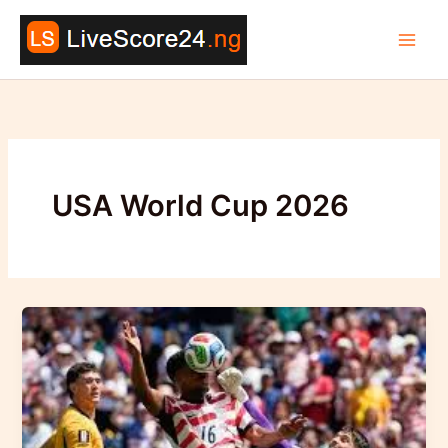
Skip
to
content
USA World Cup 2026