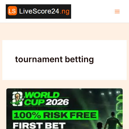
Skip
to
content
tournament betting