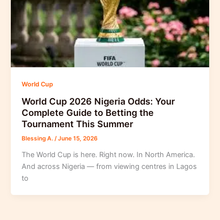
World Cup
World Cup 2026 Nigeria Odds: Your
Complete Guide to Betting the
Tournament This Summer
Blessing A.
/
June 15, 2026
The World Cup is here. Right now. In North America.
And across Nigeria — from viewing centres in Lagos
to