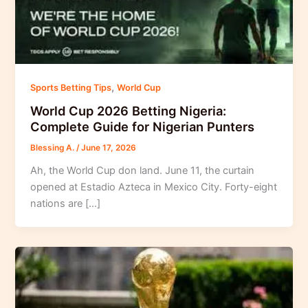
,
Sports Betting Tips
World Cup
World Cup 2026 Betting Nigeria:
Complete Guide for Nigerian Punters
Blessing A.
/
June 17, 2026
Ah, the World Cup don land. June 11, the curtain
opened at Estadio Azteca in Mexico City. Forty-eight
nations are […]