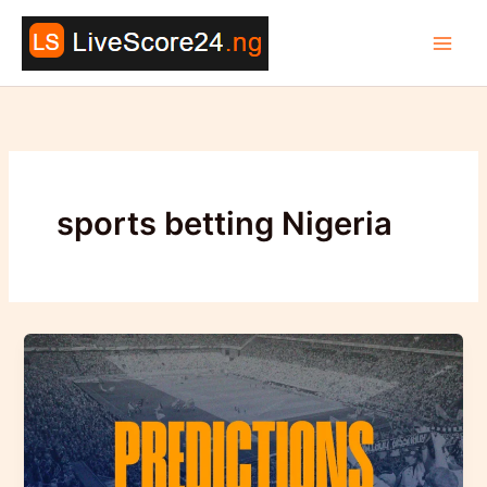
Skip
to
content
sports betting Nigeria