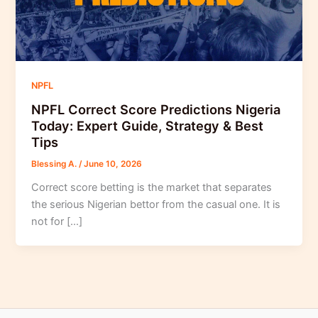
NPFL
NPFL Correct Score Predictions Nigeria
Today: Expert Guide, Strategy & Best
Tips
Blessing A.
/
June 10, 2026
Correct score betting is the market that separates
the serious Nigerian bettor from the casual one. It is
not for […]