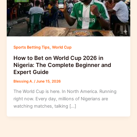
,
Sports Betting Tips
World Cup
How to Bet on World Cup 2026 in
Nigeria: The Complete Beginner and
Expert Guide
Blessing A.
/
June 15, 2026
The World Cup is here. In North America. Running
right now. Every day, millions of Nigerians are
watching matches, talking […]