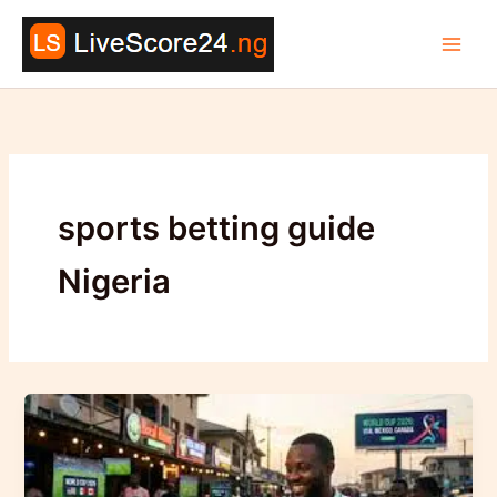
Skip
to
content
sports betting guide
Nigeria