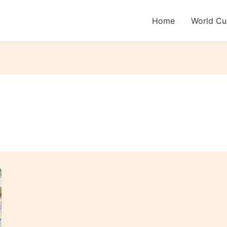
Home
World C