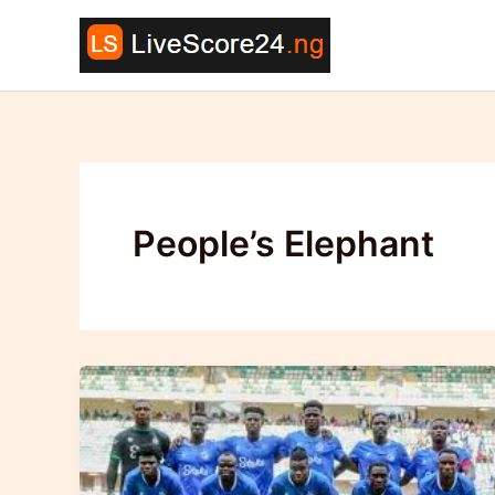
Skip
to
content
People’s Elephant