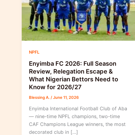
NPFL
Enyimba FC 2026: Full Season
Review, Relegation Escape &
What Nigerian Bettors Need to
Know for 2026/27
Blessing A.
/
June 11, 2026
Enyimba International Football Club of Aba
— nine-time NPFL champions, two-time
CAF Champions League winners, the most
decorated club in […]