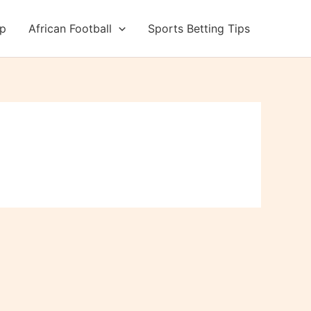
up
African Football
Sports Betting Tips