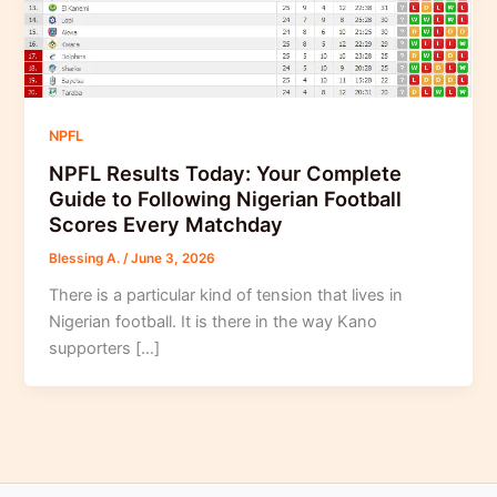
NPFL
NPFL Results Today: Your Complete
Guide to Following Nigerian Football
Scores Every Matchday
Blessing A.
/
June 3, 2026
There is a particular kind of tension that lives in
Nigerian football. It is there in the way Kano
supporters […]