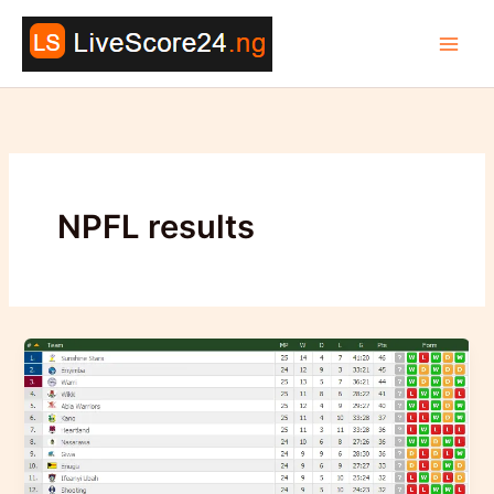
Skip
to
content
NPFL results