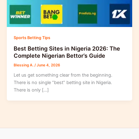
Sports Betting Tips
Best Betting Sites in Nigeria 2026: The
Complete Nigerian Bettor’s Guide
Blessing A.
/
June 4, 2026
Let us get something clear from the beginning.
There is no single “best” betting site in Nigeria.
There is only […]