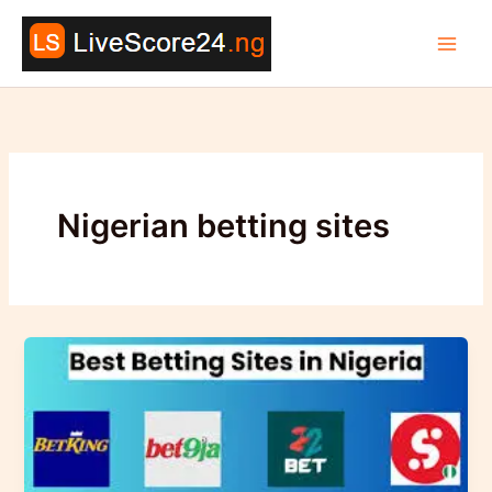
Skip
to
content
Nigerian betting sites