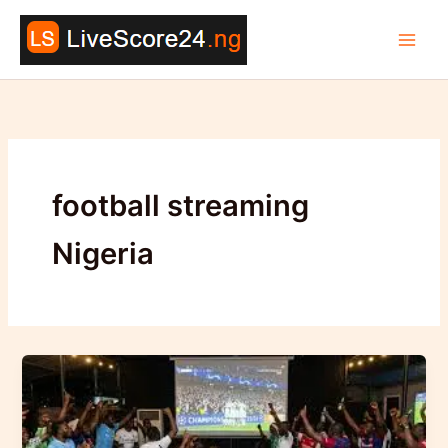
Skip
to
content
football streaming
Nigeria