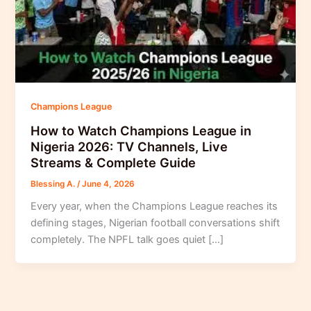
Champions League
How to Watch Champions League in
Nigeria 2026: TV Channels, Live
Streams & Complete Guide
Blessing A.
/
June 4, 2026
Every year, when the Champions League reaches its
defining stages, Nigerian football conversations shift
completely. The NPFL talk goes quiet […]