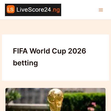
Skip
to
content
FIFA World Cup 2026
betting