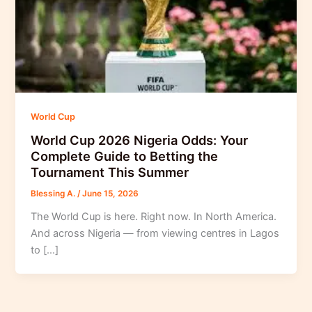
World Cup
World Cup 2026 Nigeria Odds: Your
Complete Guide to Betting the
Tournament This Summer
Blessing A.
/
June 15, 2026
The World Cup is here. Right now. In North America.
And across Nigeria — from viewing centres in Lagos
to […]