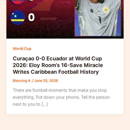
World Cup
Curaçao 0-0 Ecuador at World Cup
2026: Eloy Room’s 16-Save Miracle
Writes Caribbean Football History
Blessing A.
/
June 25, 2026
There are football moments that make you stop
everything. Put down your phone. Tell the person
next to you to […]