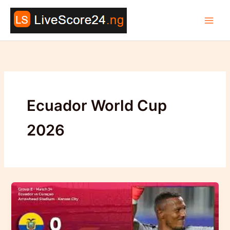
Skip
to
content
Ecuador World Cup
2026