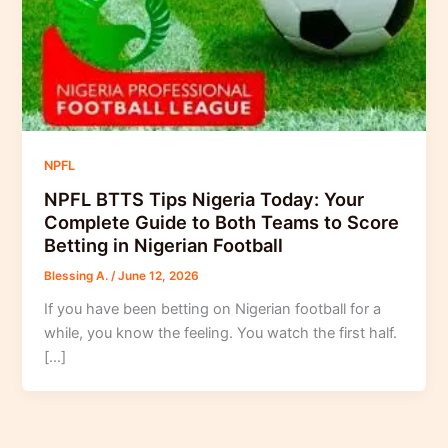
NPFL
NPFL BTTS Tips Nigeria Today: Your
Complete Guide to Both Teams to Score
Betting in Nigerian Football
Blessing A.
/
June 12, 2026
If you have been betting on Nigerian football for a
while, you know the feeling. You watch the first half.
[…]