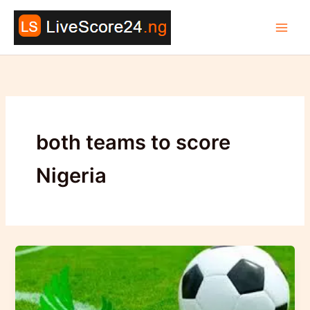
Skip
to
content
both teams to score
Nigeria