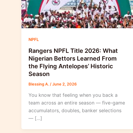
NPFL
Rangers NPFL Title 2026: What
Nigerian Bettors Learned From
the Flying Antelopes’ Historic
Season
Blessing A.
/
June 2, 2026
You know that feeling when you back a
team across an entire season — five-game
accumulators, doubles, banker selections
— […]