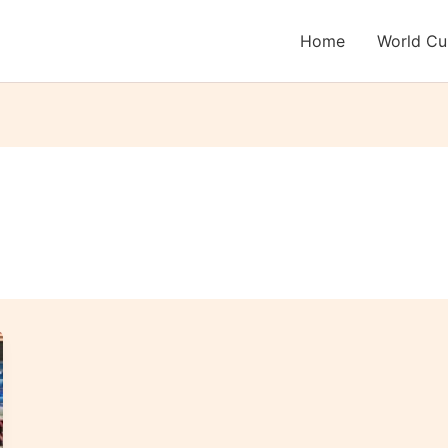
Home
World C