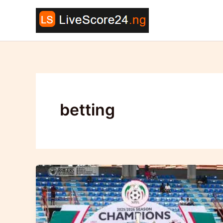
Skip
to
content
betting