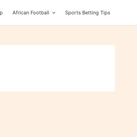
up
African Football
Sports Betting Tips