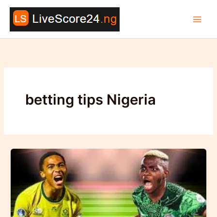
Skip
to
content
betting tips Nigeria