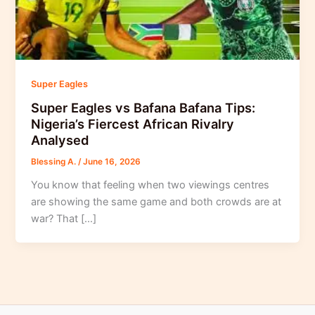
Super Eagles
Super Eagles vs Bafana Bafana Tips:
Nigeria’s Fiercest African Rivalry
Analysed
Blessing A.
/
June 16, 2026
You know that feeling when two viewings centres
are showing the same game and both crowds are at
war? That […]