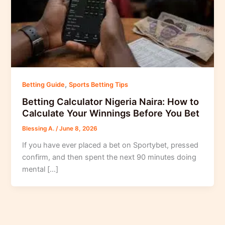
,
Betting Guide
Sports Betting Tips
Betting Calculator Nigeria Naira: How to
Calculate Your Winnings Before You Bet
Blessing A.
/
June 8, 2026
If you have ever placed a bet on Sportybet, pressed
confirm, and then spent the next 90 minutes doing
mental […]