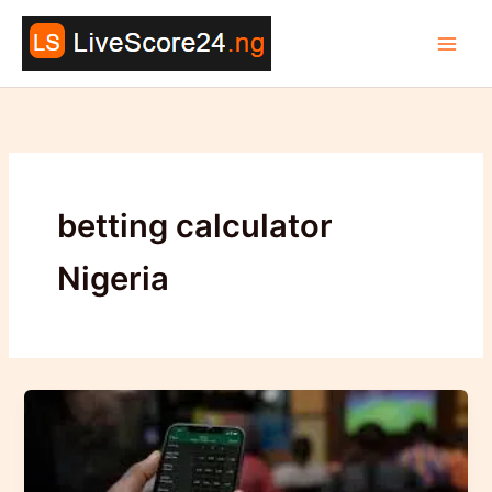
Skip
to
content
betting calculator
Nigeria