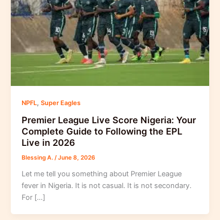
,
NPFL
Super Eagles
Premier League Live Score Nigeria: Your
Complete Guide to Following the EPL
Live in 2026
Blessing A.
/
June 8, 2026
Let me tell you something about Premier League
fever in Nigeria. It is not casual. It is not secondary.
For […]