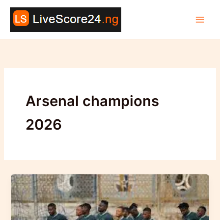
Skip
to
content
Arsenal champions
2026