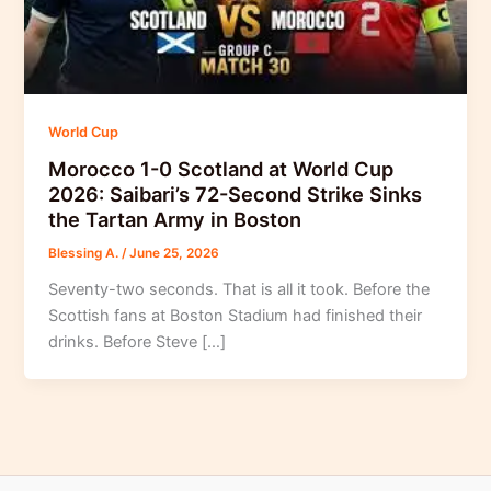
World Cup
Morocco 1-0 Scotland at World Cup
2026: Saibari’s 72-Second Strike Sinks
the Tartan Army in Boston
Blessing A.
/
June 25, 2026
Seventy-two seconds. That is all it took. Before the
Scottish fans at Boston Stadium had finished their
drinks. Before Steve […]