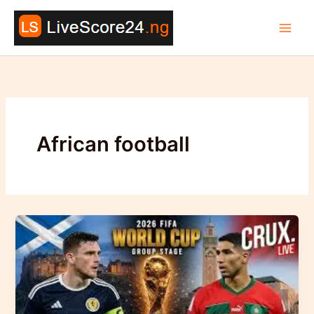
Skip
to
content
African football